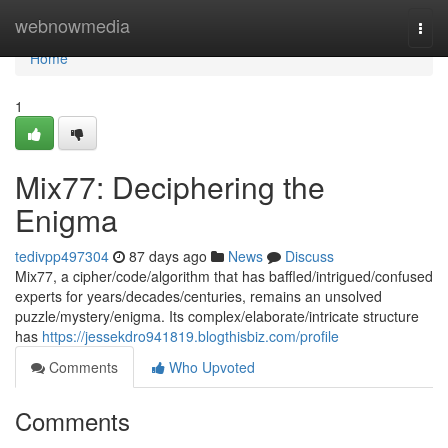
Home
webnowmedia
Togg
navi
Home
1
Mix77: Deciphering the
Enigma
tedivpp497304
87 days ago
News
Discuss
Mix77, a cipher/code/algorithm that has baffled/intrigued/confused
experts for years/decades/centuries, remains an unsolved
puzzle/mystery/enigma. Its complex/elaborate/intricate structure
has
https://jessekdro941819.blogthisbiz.com/profile
Comments
Who Upvoted
Comments