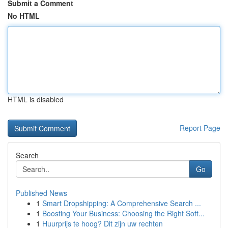
Submit a Comment
No HTML
HTML is disabled
Report Page
Search
Go
Published News
1
Smart Dropshipping: A Comprehensive Search ...
1
Boosting Your Business: Choosing the Right Soft...
1
Huurprijs te hoog? Dit zijn uw rechten