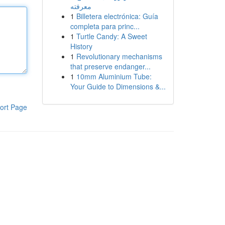
معرفته
1
Billetera electrónica: Guía
completa para princ...
1
Turtle Candy: A Sweet
History
1
Revolutionary mechanisms
that preserve endanger...
1
10mm Aluminium Tube:
Your Guide to Dimensions &...
ort Page