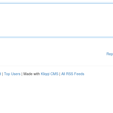
Rep
d
|
Top Users
| Made with
Kliqqi CMS
|
All RSS Feeds