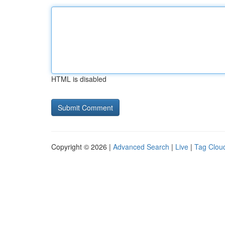
HTML is disabled
Copyright © 2026 |
Advanced Search
|
Live
|
Tag Clou