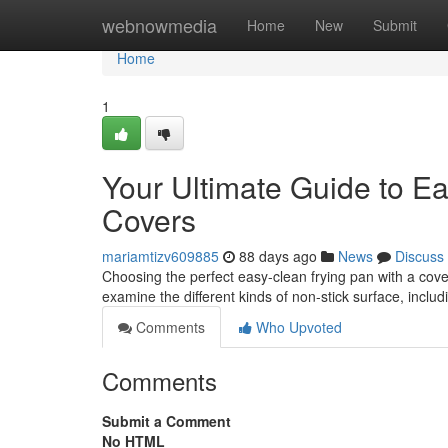
Home
webnowmedia
Home
New
Submit
Home
1
Your Ultimate Guide to Ea
Covers
mariamtizv609885
88 days ago
News
Discuss
Choosing the perfect easy-clean frying pan with a cover 
examine the different kinds of non-stick surface, includ
Comments
Who Upvoted
Comments
Submit a Comment
No HTML