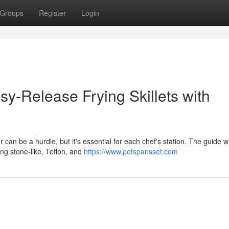
Groups
Register
Login
sy-Release Frying Skillets with
can be a hurdle, but it's essential for each chef's station. The guide wi
ing stone-like, Teflon, and
https://www.potspansset.com