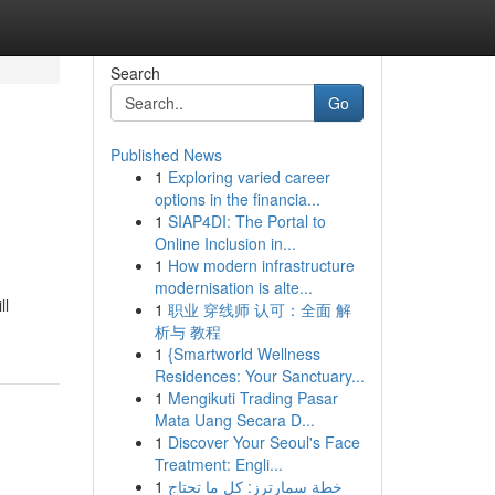
Search
Go
Published News
1
Exploring varied career
options in the financia...
1
SIAP4DI: The Portal to
Online Inclusion in...
1
How modern infrastructure
modernisation is alte...
ll
1
职业 穿线师 认可：全面 解
析与 教程
1
{Smartworld Wellness
Residences: Your Sanctuary...
1
Mengikuti Trading Pasar
Mata Uang Secara D...
1
Discover Your Seoul's Face
Treatment: Engli...
1
خطة سمارترز: كل ما تحتاج