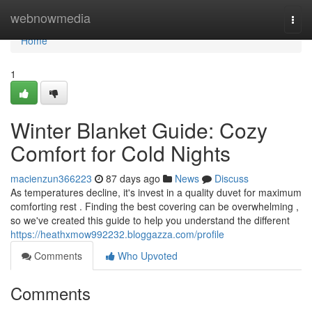
Home
webnowmedia
Togg
navi
Home
1
Winter Blanket Guide: Cozy
Comfort for Cold Nights
macienzun366223
87 days ago
News
Discuss
As temperatures decline, it's invest in a quality duvet for maximum
comforting rest . Finding the best covering can be overwhelming ,
so we've created this guide to help you understand the different
https://heathxmow992232.bloggazza.com/profile
Comments
Who Upvoted
Comments