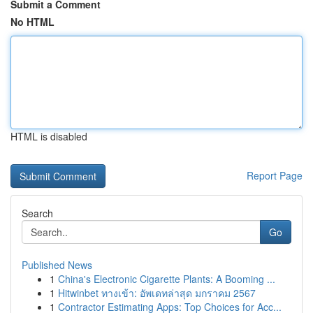
Submit a Comment
No HTML
HTML is disabled
Report Page
Search
Go
Published News
1
China's Electronic Cigarette Plants: A Booming ...
1
Hitwinbet ทางเข้า: อัพเดทล่าสุด มกราคม 2567
1
Contractor Estimating Apps: Top Choices for Acc...