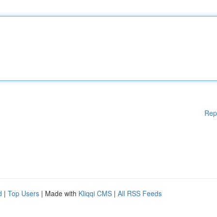
Rep
d
|
Top Users
| Made with
Kliqqi CMS
|
All RSS Feeds