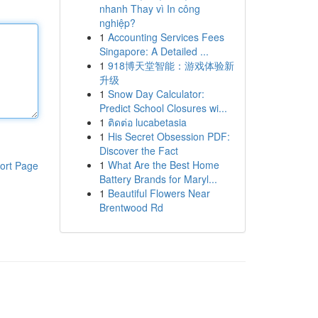
nhanh Thay vì In công
nghiệp?
1
Accounting Services Fees
Singapore: A Detailed ...
1
918博天堂智能：游戏体验新
升级
1
Snow Day Calculator:
Predict School Closures wi...
1
ติดต่อ lucabetasia
1
His Secret Obsession PDF:
Discover the Fact
1
What Are the Best Home
ort Page
Battery Brands for Maryl...
1
Beautiful Flowers Near
Brentwood Rd