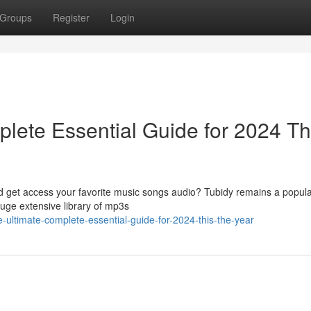
Groups
Register
Login
lete Essential Guide for 2024 Th
ad get access your favorite music songs audio? Tubidy remains a popula
huge extensive library of mp3s
e-ultimate-complete-essential-guide-for-2024-this-the-year