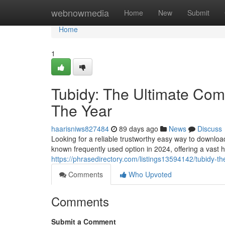
Home
webnowmedia
Home
New
Submit
Home
1
Tubidy: The Ultimate Comp
The Year
haarisniws827484
89 days ago
News
Discuss
Looking for a reliable trustworthy easy way to downlo
known frequently used option in 2024, offering a vast 
https://phrasedirectory.com/listings13594142/tubidy-th
Comments
Who Upvoted
Comments
Submit a Comment