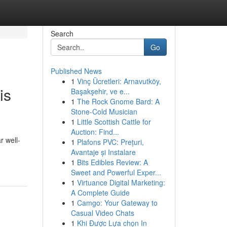
Search
Go
Published News
1
Vinç Ücretleri: Arnavutköy,
is
Başakşehir, ve e...
1
The Rock Gnome Bard: A
Stone-Cold Musician
1
Little Scottish Cattle for
Auction: Find...
r well-
1
Plafons PVC: Prețuri,
Avantaje și Instalare
1
Bits Edibles Review: A
Sweet and Powerful Exper...
1
Virtuance Digital Marketing:
A Complete Guide
1
Camgo: Your Gateway to
Casual Video Chats
1
Khi Được Lựa chọn In