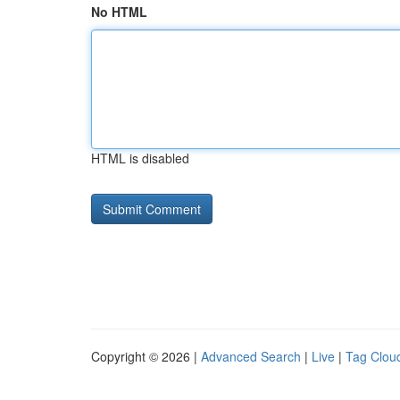
No HTML
HTML is disabled
Copyright © 2026 |
Advanced Search
|
Live
|
Tag Clou