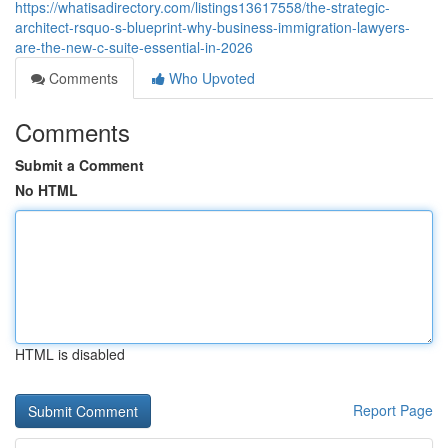
https://whatisadirectory.com/listings13617558/the-strategic-
architect-rsquo-s-blueprint-why-business-immigration-lawyers-
are-the-new-c-suite-essential-in-2026
Comments
Who Upvoted
Comments
Submit a Comment
No HTML
HTML is disabled
Report Page