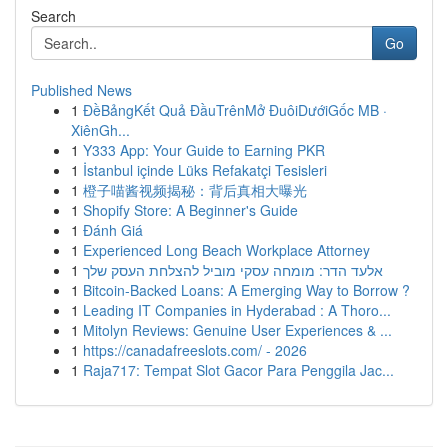
Search
Go
Published News
1
ĐềBảngKết Quả ĐầuTrênMở ĐuôiDướiGốc MB ·
XiênGh...
1
Y333 App: Your Guide to Earning PKR
1
İstanbul içinde Lüks Refakatçi Tesisleri
1
橙子喵酱视频揭秘：背后真相大曝光
1
Shopify Store: A Beginner's Guide
1
Đánh Giá
1
Experienced Long Beach Workplace Attorney
1
אלעד הדר: מומחה עסקי מוביל להצלחת העסק שלך
1
Bitcoin-Backed Loans: A Emerging Way to Borrow ?
1
Leading IT Companies in Hyderabad : A Thoro...
1
Mitolyn Reviews: Genuine User Experiences & ...
1
https://canadafreeslots.com/ - 2026
1
Raja717: Tempat Slot Gacor Para Penggila Jac...