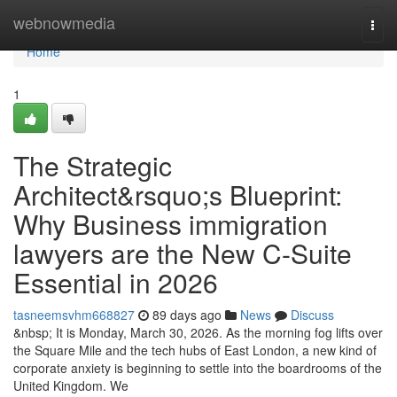
Home
webnowmedia
Togg
navi
Home
1
The Strategic
Architect&rsquo;s Blueprint:
Why Business immigration
lawyers are the New C-Suite
Essential in 2026
tasneemsvhm668827
89 days ago
News
Discuss
&nbsp; It is Monday, March 30, 2026. As the morning fog lifts over
the Square Mile and the tech hubs of East London, a new kind of
corporate anxiety is beginning to settle into the boardrooms of the
United Kingdom. We