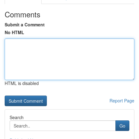
Comments
Submit a Comment
No HTML
HTML is disabled
Report Page
Search
Go