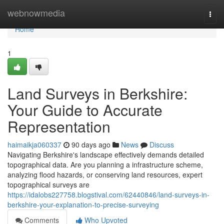
Home
webnowmedia
Togg
navi
Home
1
Land Surveys in Berkshire:
Your Guide to Accurate
Representation
haimaikja060337
90 days ago
News
Discuss
Navigating Berkshire's landscape effectively demands detailed
topographical data. Are you planning a infrastructure scheme,
analyzing flood hazards, or conserving land resources, expert
topographical surveys are
https://idalobs227758.blogstival.com/62440846/land-surveys-in-
berkshire-your-explanation-to-precise-surveying
Comments
Who Upvoted