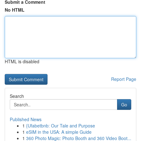
Submit a Comment
No HTML
HTML is disabled
Report Page
Search
Go
Published News
1
{Ufabetbnb: Our Tale and Purpose
1
eSIM in the USA: A simple Guide
1
360 Photo Magic: Photo Booth and 360 Video Boot...