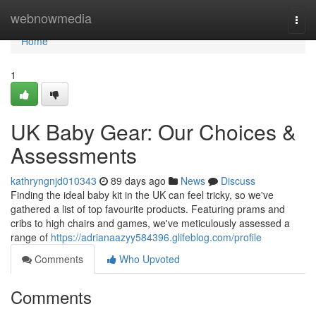
Home
webnowmedia
Togg
navi
Home
1
UK Baby Gear: Our Choices &
Assessments
kathryngnjd010343
89 days ago
News
Discuss
Finding the ideal baby kit in the UK can feel tricky, so we've
gathered a list of top favourite products. Featuring prams and
cribs to high chairs and games, we've meticulously assessed a
range of
https://adrianaazyy584396.glifeblog.com/profile
Comments
Who Upvoted
Comments