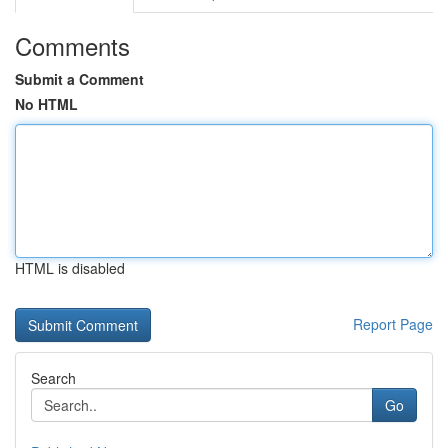
Comments
Submit a Comment
No HTML
HTML is disabled
Report Page
Search
Go