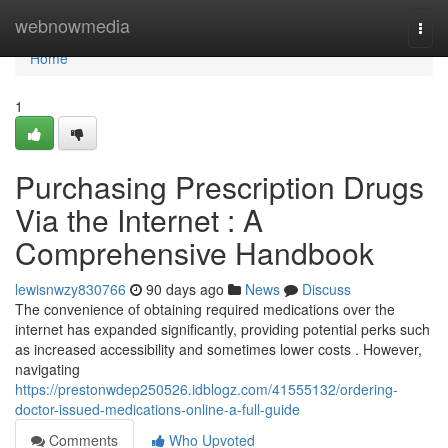
Home
webnowmedia
Togg
navi
Home
1
Purchasing Prescription Drugs
Via the Internet : A
Comprehensive Handbook
lewisnwzy830766
90 days ago
News
Discuss
The convenience of obtaining required medications over the
internet has expanded significantly, providing potential perks such
as increased accessibility and sometimes lower costs . However,
navigating
https://prestonwdep250526.idblogz.com/41555132/ordering-
doctor-issued-medications-online-a-full-guide
Comments
Who Upvoted