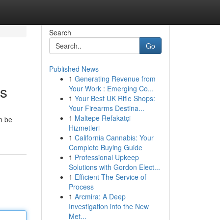
Search
Go
Published News
1
Generating Revenue from
es
Your Work : Emerging Co...
1
Your Best UK Rifle Shops:
Your Firearms Destina...
1
Maltepe Refakatçi
n be
Hizmetleri
1
California Cannabis: Your
Complete Buying Guide
1
Professional Upkeep
Solutions with Gordon Elect...
1
Efficient The Service of
Process
1
Arcmira: A Deep
Investigation into the New
Met...