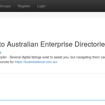
Groups
Register
Login
o Australian Enterprise Directori
s
r . Several digital listings exist to assist you, but navigating them ca
ources for
https://businesslocal.com.au/