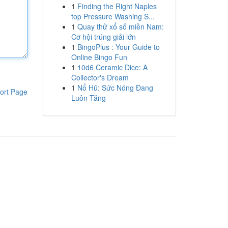
1
Finding the Right Naples
top Pressure Washing S...
1
Quay thử xổ số miền Nam:
Cơ hội trúng giải lớn
1
BingoPlus : Your Guide to
Online Bingo Fun
1
10d6 Ceramic Dice: A
Collector's Dream
1
Nổ Hũ: Sức Nóng Đang
ort Page
Luôn Tăng