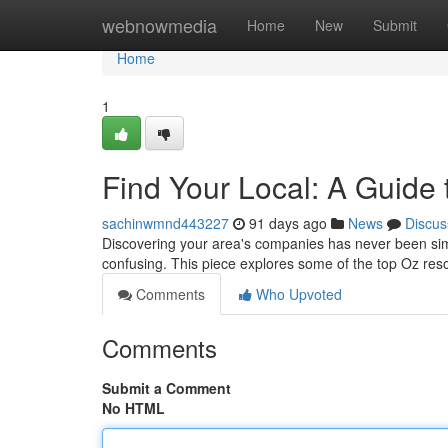
Home
webnowmedia
Home
New
Submit
Home
1
Find Your Local: A Guide t
sachinwmnd443227
91 days ago
News
Discus
Discovering your area's companies has never been simple
confusing. This piece explores some of the top Oz res
Comments
Who Upvoted
Comments
Submit a Comment
No HTML