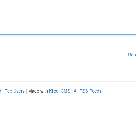
Rep
d
|
Top Users
| Made with
Kliqqi CMS
|
All RSS Feeds