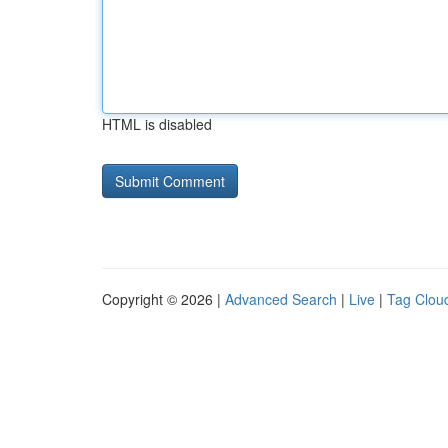
HTML is disabled
Copyright © 2026 |
Advanced Search
|
Live
|
Tag Clou