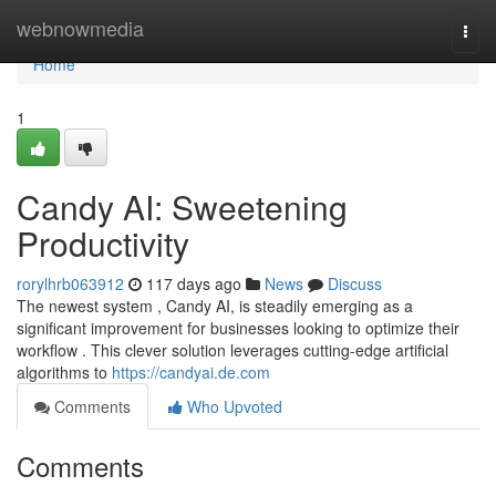
Home
webnowmedia
Togg
navi
Home
1
Candy AI: Sweetening
Productivity
rorylhrb063912
117 days ago
News
Discuss
The newest system , Candy AI, is steadily emerging as a
significant improvement for businesses looking to optimize their
workflow . This clever solution leverages cutting-edge artificial
algorithms to
https://candyai.de.com
Comments
Who Upvoted
Comments