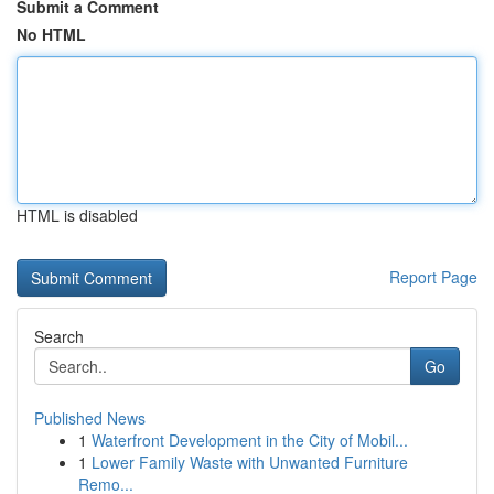
Submit a Comment
No HTML
HTML is disabled
Report Page
Search
Go
Published News
1
Waterfront Development in the City of Mobil...
1
Lower Family Waste with Unwanted Furniture
Remo...