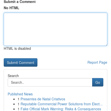
Submit a Comment
No HTML
HTML is disabled
Report Page
Search
Go
Published News
1
Presentes de Natal Criativos
1
Reputable Commercial Power Solutions from Elect...
1
Fake Official Mark Warning: Risks & Consequences