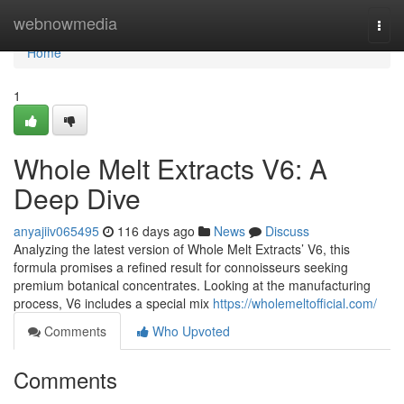
Home
webnowmedia
Togg
navi
Home
1
Whole Melt Extracts V6: A
Deep Dive
anyajiiv065495
116 days ago
News
Discuss
Analyzing the latest version of Whole Melt Extracts’ V6, this
formula promises a refined result for connoisseurs seeking
premium botanical concentrates. Looking at the manufacturing
process, V6 includes a special mix
https://wholemeltofficial.com/
Comments
Who Upvoted
Comments