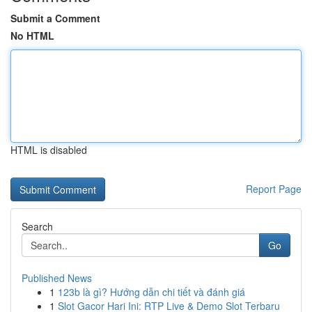
Submit a Comment
No HTML
HTML is disabled
Report Page
Search
Go
Published News
1
123b là gì? Hướng dẫn chi tiết và đánh giá
1
Slot Gacor Hari Ini: RTP Live & Demo Slot Terbaru