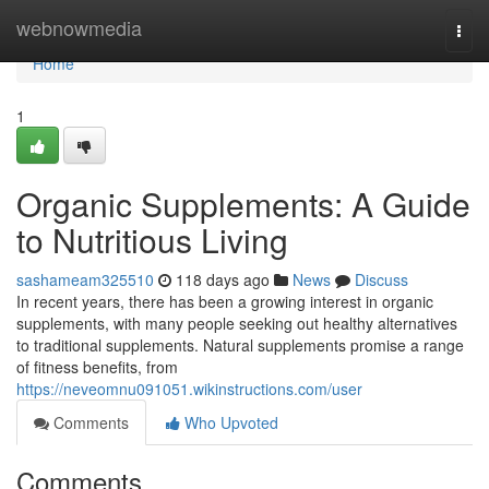
Home
webnowmedia
Togg
navi
Home
1
Organic Supplements: A Guide
to Nutritious Living
sashameam325510
118 days ago
News
Discuss
In recent years, there has been a growing interest in organic
supplements, with many people seeking out healthy alternatives
to traditional supplements. Natural supplements promise a range
of fitness benefits, from
https://neveomnu091051.wikinstructions.com/user
Comments
Who Upvoted
Comments