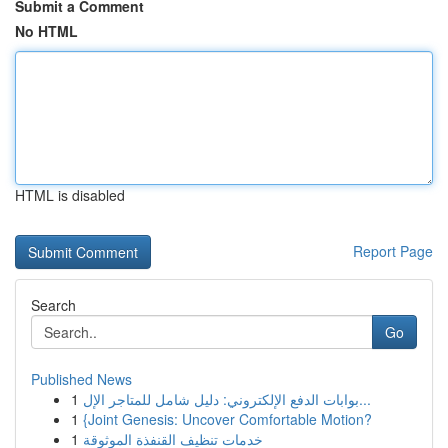
Submit a Comment
No HTML
HTML is disabled
Report Page
Search
Go
Published News
1
بوابات الدفع الإلكتروني: دليل شامل للمتاجر الإل...
1
{Joint Genesis: Uncover Comfortable Motion?
1
خدمات تنظيف القنفذة الموثوقة