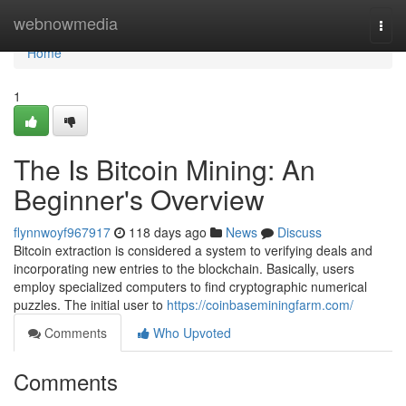
Home
webnowmedia
Togg
navi
Home
1
The Is Bitcoin Mining: An
Beginner's Overview
flynnwoyf967917
118 days ago
News
Discuss
Bitcoin extraction is considered a system to verifying deals and
incorporating new entries to the blockchain. Basically, users
employ specialized computers to find cryptographic numerical
puzzles. The initial user to
https://coinbaseminingfarm.com/
Comments
Who Upvoted
Comments