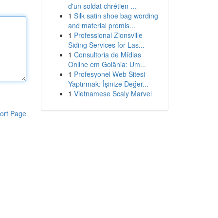
d'un soldat chrétien ...
1
Silk satin shoe bag wording
and material promis...
1
Professional Zionsville
Siding Services for Las...
1
Consultoria de Mídias
Online em Goiânia: Um...
1
Profesyonel Web Sitesi
Yaptırmak: İşinize Değer...
1
Vietnamese Scaly Marvel
ort Page