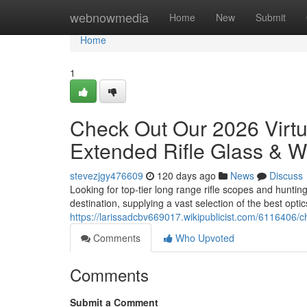
Home
webnowmedia
Home
New
Submit
Home
1
Check Out Our 2026 Virt
Extended Rifle Glass & W
stevezjgy476609
120 days ago
News
Discuss
Looking for top-tier long range rifle scopes and huntin
destination, supplying a vast selection of the best opti
https://larissadcbv669017.wikipublicist.com/6116406
Comments
Who Upvoted
Comments
Submit a Comment