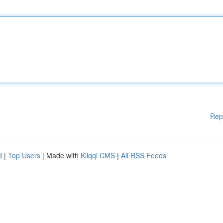
Rep
d
|
Top Users
| Made with
Kliqqi CMS
|
All RSS Feeds