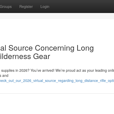
Groups
Register
Login
ual Source Concerning Long
ilderness Gear
g supplies in 2026? You’ve arrived! We’re proud act as your leading onl
cs and
/check_out_our_2026_virtual_source_regarding_long_distance_rifle_op