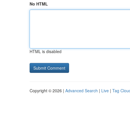
No HTML
HTML is disabled
Copyright © 2026 |
Advanced Search
|
Live
|
Tag Clou