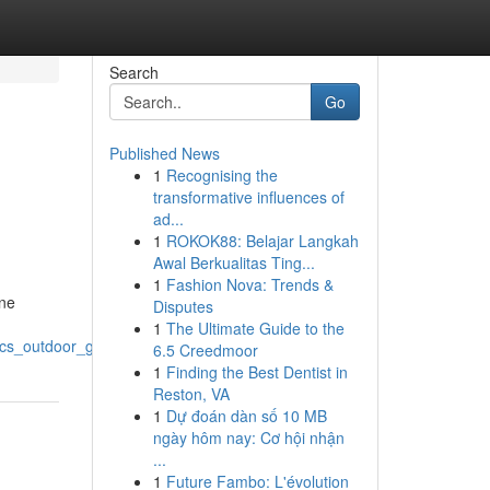
Search
Go
Published News
1
Recognising the
transformative influences of
ad...
1
ROKOK88: Belajar Langkah
Awal Berkualitas Ting...
1
Fashion Nova: Trends &
ine
Disputes
1
The Ultimate Guide to the
tics_outdoor_gear
6.5 Creedmoor
1
Finding the Best Dentist in
Reston, VA
1
Dự đoán dàn số 10 MB
ngày hôm nay: Cơ hội nhận
...
1
Future Fambo: L'évolution