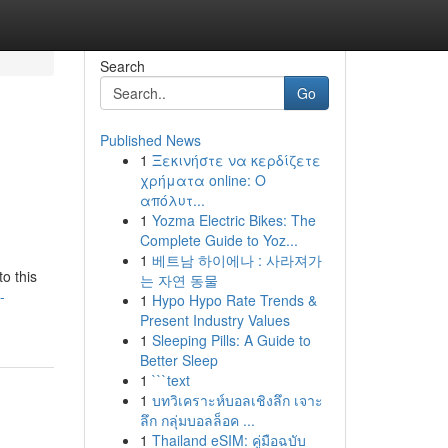
Search
Go
Published News
1
Ξεκινήστε να κερδίζετε
χρήματα online: Ο
απόλυτ...
1
Yozma Electric Bikes: The
Complete Guide to Yoz...
1
베트남 하이에나 : 사라져가
o this
는 자연 동물
-
1
Hypo Hypo Rate Trends &
Present Industry Values
1
Sleeping Pills: A Guide to
Better Sleep
1
```text
1
บทวิเคราะห์บอลเชิงลึก เจาะ
ลึก กลุ่มบอลล็อค ...
1
Thailand eSIM: คู่มือฉบับ