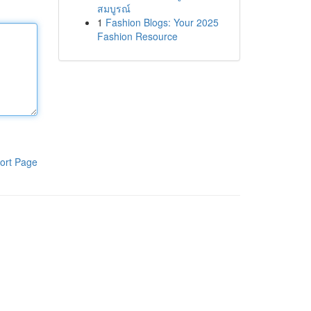
สมบูรณ์
1
Fashion Blogs: Your 2025
Fashion Resource
ort Page