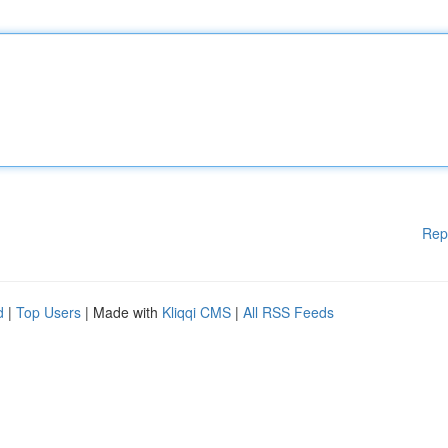
Rep
d
|
Top Users
| Made with
Kliqqi CMS
|
All RSS Feeds