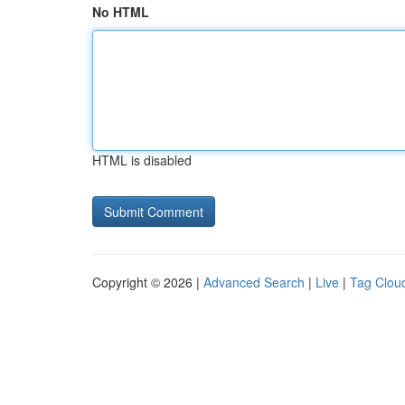
No HTML
HTML is disabled
Copyright © 2026 |
Advanced Search
|
Live
|
Tag Clou