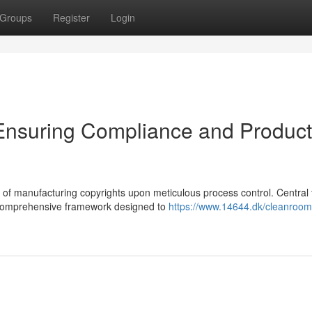
Groups
Register
Login
 Ensuring Compliance and Product
 of manufacturing copyrights upon meticulous process control. Central t
a comprehensive framework designed to
https://www.14644.dk/cleanroom