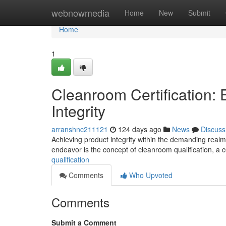
Home
webnowmedia
Home
New
Submit
Home
1
Cleanroom Certification:
Integrity
arranshnc211121
124 days ago
News
Discuss
Achieving product integrity within the demanding realm
endeavor is the concept of cleanroom qualification, 
qualification
Comments
Who Upvoted
Comments
Submit a Comment