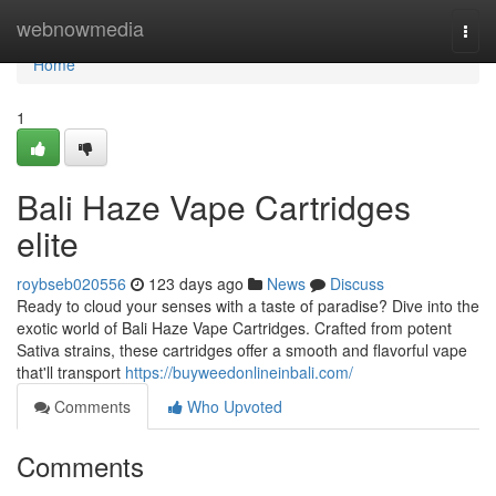
Home
webnowmedia
Togg
navi
Home
1
Bali Haze Vape Cartridges
elite
roybseb020556
123 days ago
News
Discuss
Ready to cloud your senses with a taste of paradise? Dive into the
exotic world of Bali Haze Vape Cartridges. Crafted from potent
Sativa strains, these cartridges offer a smooth and flavorful vape
that'll transport
https://buyweedonlineinbali.com/
Comments
Who Upvoted
Comments