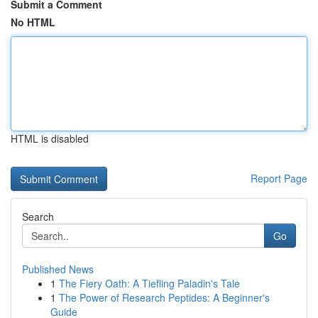
Submit a Comment
No HTML
HTML is disabled
Report Page
Search
Go
Published News
1
The Fiery Oath: A Tiefling Paladin's Tale
1
The Power of Research Peptides: A Beginner's
Guide