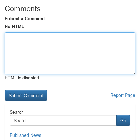
Comments
Submit a Comment
No HTML
HTML is disabled
Report Page
Search
Go
Published News