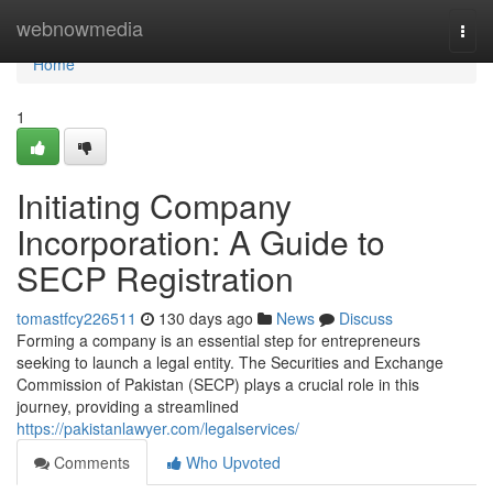
Home
webnowmedia
Togg
navi
Home
1
Initiating Company
Incorporation: A Guide to
SECP Registration
tomastfcy226511
130 days ago
News
Discuss
Forming a company is an essential step for entrepreneurs
seeking to launch a legal entity. The Securities and Exchange
Commission of Pakistan (SECP) plays a crucial role in this
journey, providing a streamlined
https://pakistanlawyer.com/legalservices/
Comments
Who Upvoted