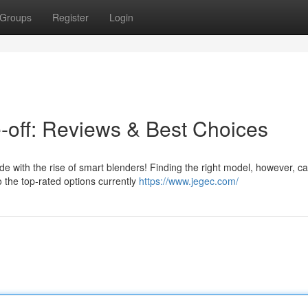
Groups
Register
Login
e-off: Reviews & Best Choices
de with the rise of smart blenders! Finding the right model, however, c
the top-rated options currently
https://www.jegec.com/