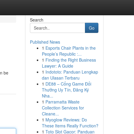
Search
Go
Published News
1
Esports Chair Plants in the
People’s Republic :...
1
Finding the Right Business
Lawyer: A Guide
1
Indototo: Panduan Lengkap
an be
dan Ulasan Terbaru
1
DE88 – Cổng Game Đổi
Thưởng Uy Tín, Đăng Ký
Nha...
1
Parramatta Waste
Collection Services for
Cleane...
1
Myoglow Reviews: Do
These Items Really Function?
1
Toto Slot Gacor: Panduan