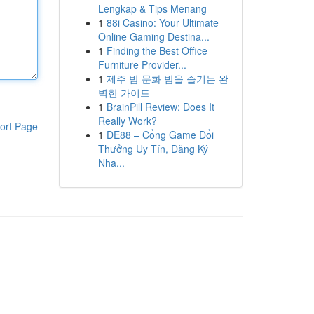
Lengkap & Tips Menang
1
88i Casino: Your Ultimate
Online Gaming Destina...
1
Finding the Best Office
Furniture Provider...
1
제주 밤 문화 밤을 즐기는 완
벽한 가이드
1
BrainPill Review: Does It
Really Work?
ort Page
1
DE88 – Cổng Game Đổi
Thưởng Uy Tín, Đăng Ký
Nha...