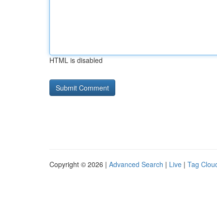
HTML is disabled
Copyright © 2026 |
Advanced Search
|
Live
|
Tag Clou