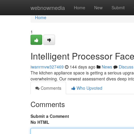
Home
webnowmedia
Home
New
Submit
Home
1
Intelligent Processor Fac
iwanrmvw327469
144 days ago
News
Discuss
The kitchen appliance space is getting a serious upgra
overwhelming. Our newest assessment dives deep into 
Comments
Who Upvoted
Comments
Submit a Comment
No HTML