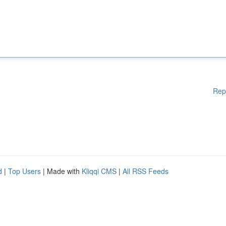
Rep
d
|
Top Users
| Made with
Kliqqi CMS
|
All RSS Feeds