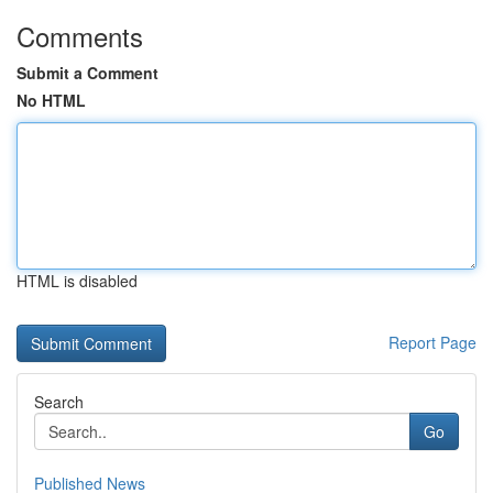
Comments
Submit a Comment
No HTML
HTML is disabled
Report Page
Search
Go
Published News