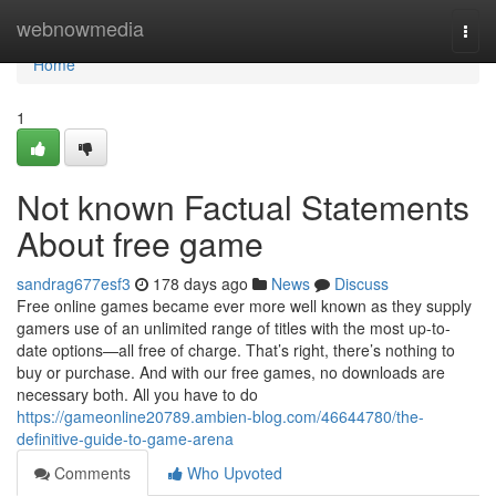
Home
webnowmedia
Togg
navi
Home
1
Not known Factual Statements
About free game
sandrag677esf3
178 days ago
News
Discuss
Free online games became ever more well known as they supply
gamers use of an unlimited range of titles with the most up-to-
date options—all free of charge. That’s right, there’s nothing to
buy or purchase. And with our free games, no downloads are
necessary both. All you have to do
https://gameonline20789.ambien-blog.com/46644780/the-
definitive-guide-to-game-arena
Comments
Who Upvoted