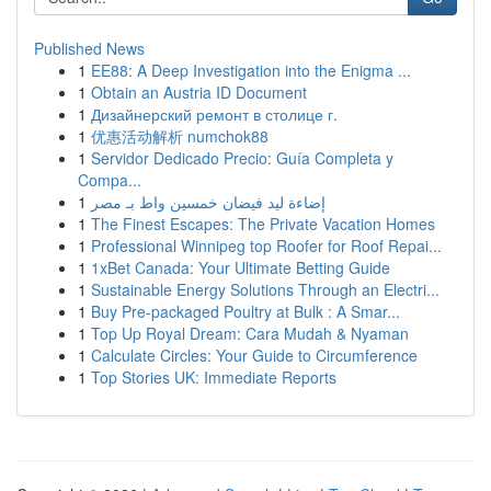
Published News
1
EE88: A Deep Investigation into the Enigma ...
1
Obtain an Austria ID Document
1
Дизайнерский ремонт в столице г.
1
优惠活动解析 numchok88
1
Servidor Dedicado Precio: Guía Completa y
Compa...
1
إضاءة ليد فيضان خمسين واط بـ مصر
1
The Finest Escapes: The Private Vacation Homes
1
Professional Winnipeg top Roofer for Roof Repai...
1
1xBet Canada: Your Ultimate Betting Guide
1
Sustainable Energy Solutions Through an Electri...
1
Buy Pre-packaged Poultry at Bulk : A Smar...
1
Top Up Royal Dream: Cara Mudah & Nyaman
1
Calculate Circles: Your Guide to Circumference
1
Top Stories UK: Immediate Reports