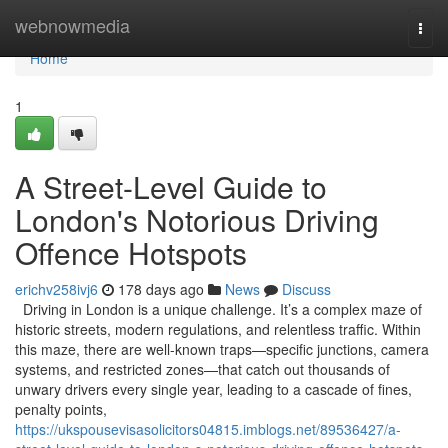
Home
webnowmedia
Togg
navi
Home
1
A Street-Level Guide to
London's Notorious Driving
Offence Hotspots
erichv258ivj6
178 days ago
News
Discuss
Driving in London is a unique challenge. It’s a complex maze of
historic streets, modern regulations, and relentless traffic. Within
this maze, there are well-known traps—specific junctions, camera
systems, and restricted zones—that catch out thousands of
unwary drivers every single year, leading to a cascade of fines,
penalty points,
https://ukspousevisasolicitors04815.imblogs.net/89536427/a-