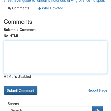
street-level-guide-to-london-s-notorious-driving-offence-hotspots
Comments
Who Upvoted
Comments
Submit a Comment
No HTML
HTML is disabled
Report Page
Search
Go