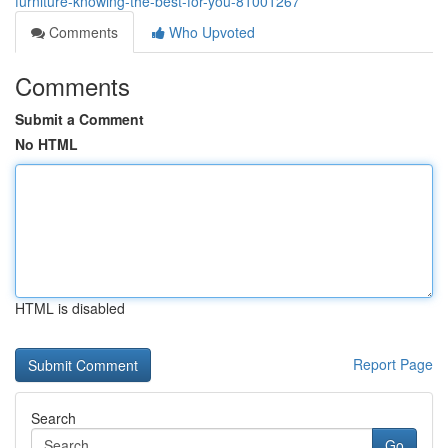
furniture-knowing-the-best-for-you-81001267
Comments
Who Upvoted
Comments
Submit a Comment
No HTML
HTML is disabled
Report Page
Search
Go