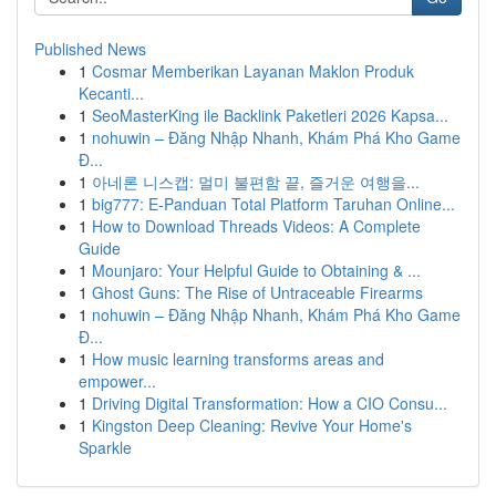
Published News
1
Cosmar Memberikan Layanan Maklon Produk
Kecanti...
1
SeoMasterKing ile Backlink Paketleri 2026 Kapsa...
1
nohuwin – Đăng Nhập Nhanh, Khám Phá Kho Game
Đ...
1
아네론 니스캡: 멀미 불편함 끝, 즐거운 여행을...
1
big777: E-Panduan Total Platform Taruhan Online...
1
How to Download Threads Videos: A Complete
Guide
1
Mounjaro: Your Helpful Guide to Obtaining & ...
1
Ghost Guns: The Rise of Untraceable Firearms
1
nohuwin – Đăng Nhập Nhanh, Khám Phá Kho Game
Đ...
1
How music learning transforms areas and
empower...
1
Driving Digital Transformation: How a CIO Consu...
1
Kingston Deep Cleaning: Revive Your Home's
Sparkle