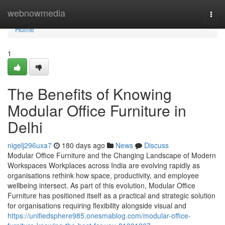
Home
webnowmedia
Togg
navi
Home
1
The Benefits of Knowing
Modular Office Furniture in
Delhi
nigelj296uxa7
180 days ago
News
Discuss
Modular Office Furniture and the Changing Landscape of Modern
Workspaces Workplaces across India are evolving rapidly as
organisations rethink how space, productivity, and employee
wellbeing intersect. As part of this evolution, Modular Office
Furniture has positioned itself as a practical and strategic solution
for organisations requiring flexibility alongside visual and
https://unifiedsphere985.onesmablog.com/modular-office-