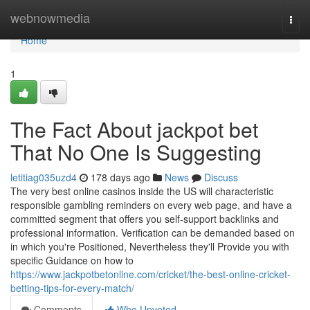
Home
webnowmedia
Togg
navi
Home
1
The Fact About jackpot bet
That No One Is Suggesting
letitiag035uzd4
178 days ago
News
Discuss
The very best online casinos inside the US will characteristic
responsible gambling reminders on every web page, and have a
committed segment that offers you self-support backlinks and
professional information. Verification can be demanded based on
in which you're Positioned, Nevertheless they'll Provide you with
specific Guidance on how to
https://www.jackpotbetonline.com/cricket/the-best-online-cricket-
betting-tips-for-every-match/
Comments
Who Upvoted