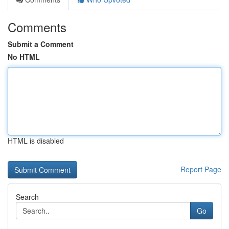
Comments
Submit a Comment
No HTML
HTML is disabled
Report Page
Search
Go