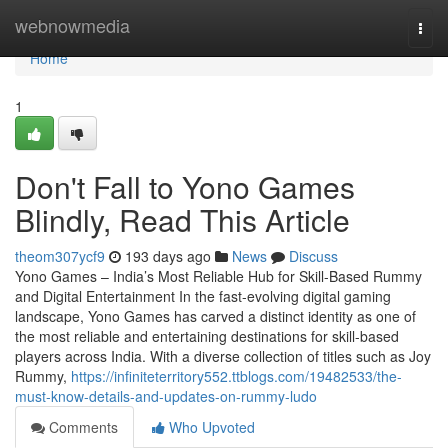
Home
webnowmedia
Togg
navi
Home
1
Don't Fall to Yono Games
Blindly, Read This Article
theom307ycf9
193 days ago
News
Discuss
Yono Games – India’s Most Reliable Hub for Skill-Based Rummy
and Digital Entertainment In the fast-evolving digital gaming
landscape, Yono Games has carved a distinct identity as one of
the most reliable and entertaining destinations for skill-based
players across India. With a diverse collection of titles such as Joy
Rummy,
https://infiniteterritory552.ttblogs.com/19482533/the-
must-know-details-and-updates-on-rummy-ludo
Comments
Who Upvoted