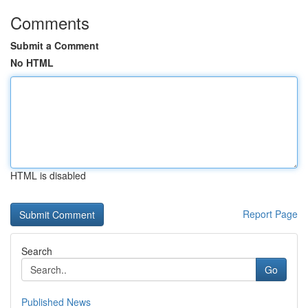
Comments
Submit a Comment
No HTML
HTML is disabled
Report Page
Search
Go
Published News