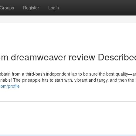
Groups
Register
Login
oom dreamweaver review Describe
btain from a third-bash independent lab to be sure the best quality—
annabis! The pineapple hits to start with, vibrant and tangy, and then th
com/profile