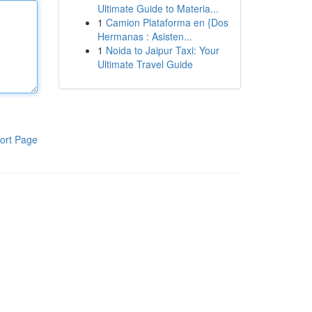
Ultimate Guide to Materia...
1
Camion Plataforma en {Dos
Hermanas : Asisten...
1
Noida to Jaipur Taxi: Your
Ultimate Travel Guide
ort Page