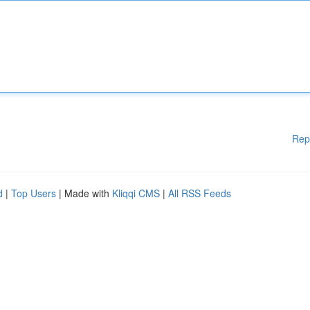
Rep
d
|
Top Users
| Made with
Kliqqi CMS
|
All RSS Feeds