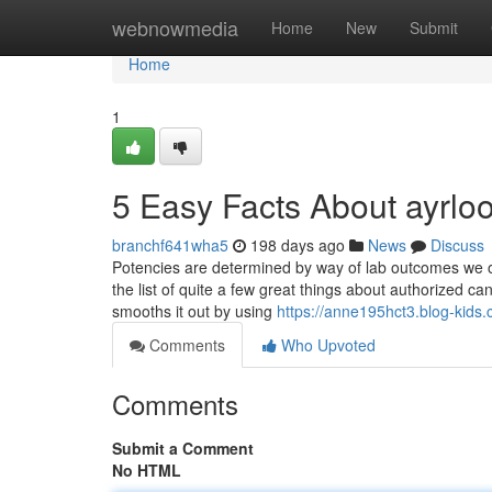
Home
webnowmedia
Home
New
Submit
Home
1
5 Easy Facts About ayrl
branchf641wha5
198 days ago
News
Discuss
Potencies are determined by way of lab outcomes we o
the list of quite a few great things about authorized c
smooths it out by using
https://anne195hct3.blog-kids.
Comments
Who Upvoted
Comments
Submit a Comment
No HTML