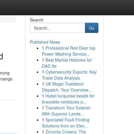
Search
Go
Published News
1
Professional Red Deer top
d
Power Washing Service...
1
Best Martial Histories for
D&D 5e
1
Cybersecurity Exports: Key
among
Trade Data Analysis
e mango
1
UK Magic Toadstool
Dispatch: Your Overview...
1
Hubei turquoise beads for
bracelets necklaces a...
1
Transform Your Exterior
With Superior Lands...
1
Specialist Fault Finding
Solutions from an Elec...
1
Zirconia Crowns: The