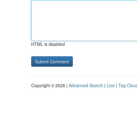
HTML is disabled
Copyright © 2026 |
Advanced Search
|
Live
|
Tag Clou