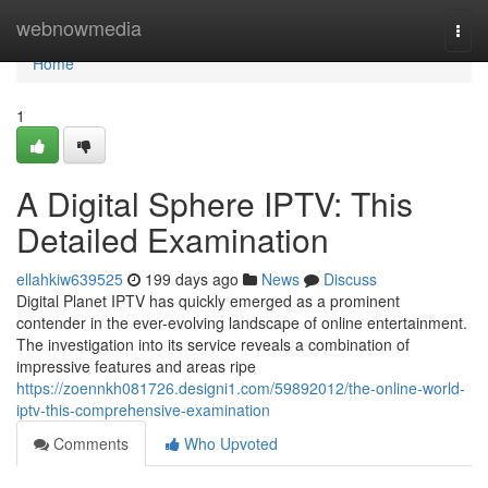
Home
webnowmedia
Togg
navi
Home
1
A Digital Sphere IPTV: This
Detailed Examination
ellahkiw639525
199 days ago
News
Discuss
Digital Planet IPTV has quickly emerged as a prominent
contender in the ever-evolving landscape of online entertainment.
The investigation into its service reveals a combination of
impressive features and areas ripe
https://zoennkh081726.designi1.com/59892012/the-online-world-
iptv-this-comprehensive-examination
Comments
Who Upvoted