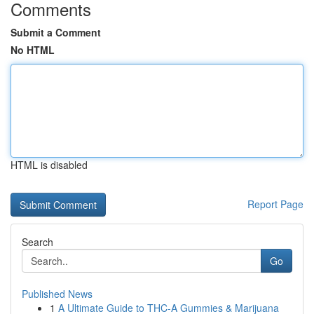
Comments
Submit a Comment
No HTML
HTML is disabled
Report Page
Search
Go
Published News
1
A Ultimate Guide to THC-A Gummies & Marijuana