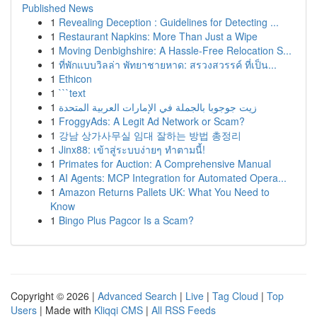
Published News
1
Revealing Deception : Guidelines for Detecting ...
1
Restaurant Napkins: More Than Just a Wipe
1
Moving Denbighshire: A Hassle-Free Relocation S...
1
ที่พักแบบวิลล่า พัทยาชายหาด: สรวงสวรรค์ ที่เป็น...
1
Ethicon
1
```text
1
زيت جوجوبا بالجملة في الإمارات العربية المتحدة
1
FroggyAds: A Legit Ad Network or Scam?
1
강남 상가사무실 임대 잘하는 방법 총정리
1
Jinx88: เข้าสู่ระบบง่ายๆ ทำตามนี้!
1
Primates for Auction: A Comprehensive Manual
1
AI Agents: MCP Integration for Automated Opera...
1
Amazon Returns Pallets UK: What You Need to
Know
1
Bingo Plus Pagcor Is a Scam?
Copyright © 2026 |
Advanced Search
|
Live
|
Tag Cloud
|
Top
Users
| Made with
Kliqqi CMS
|
All RSS Feeds