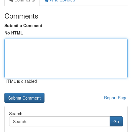
Comments
Submit a Comment
No HTML
HTML is disabled
Report Page
Search
Go