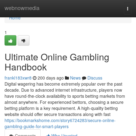
Home
webnowmedia
Togg
navi
Home
1
Ultimate Online Gambling
Handbook
frankl183xwr8
200 days ago
News
Discuss
Digital wagering has become extremely popular over the past
decade. Due to advanced internet infrastructure, players now
have round-the-clock availability to sports betting markets from
almost anywhere. For experienced bettors, choosing a secure
betting platform is a key requirement. A high-quality betting
website should offer secure transactions along with fast
https://bookmarkshome.com/story6724283/secure-online-
gambling-guide-for-smart-players
Comments
Who Upvoted