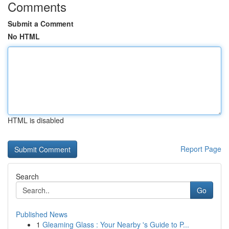
Comments
Submit a Comment
No HTML
HTML is disabled
Report Page
Search
Go
Published News
1
Gleaming Glass : Your Nearby 's Guide to P...