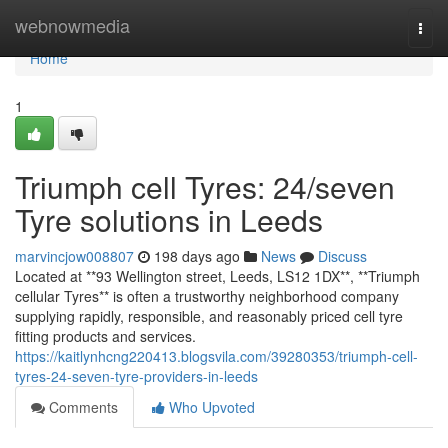
Home
webnowmedia
Togg
navi
Home
1
Triumph cell Tyres: 24/seven
Tyre solutions in Leeds
marvincjow008807
198 days ago
News
Discuss
Located at **93 Wellington street, Leeds, LS12 1DX**, **Triumph
cellular Tyres** is often a trustworthy neighborhood company
supplying rapidly, responsible, and reasonably priced cell tyre
fitting products and services.
https://kaitlynhcng220413.blogsvila.com/39280353/triumph-cell-
tyres-24-seven-tyre-providers-in-leeds
Comments
Who Upvoted