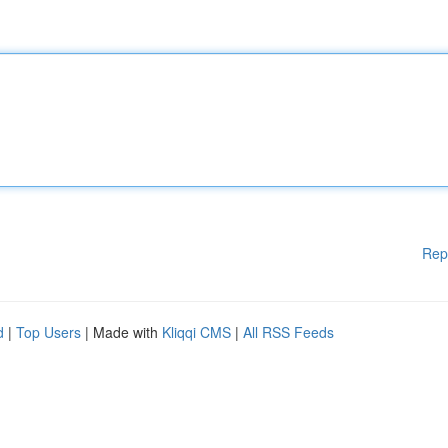
Rep
d
|
Top Users
| Made with
Kliqqi CMS
|
All RSS Feeds