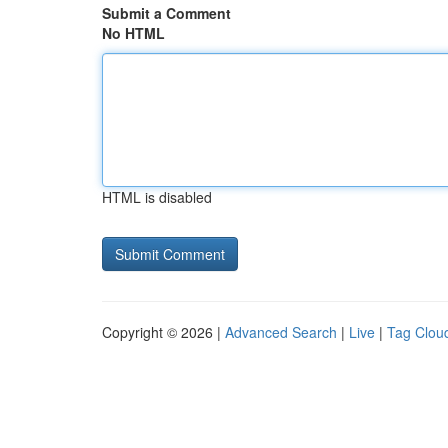
Submit a Comment
No HTML
HTML is disabled
Copyright © 2026 |
Advanced Search
|
Live
|
Tag Clou