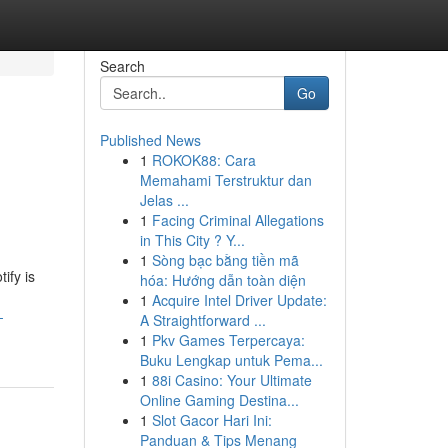
Search
Go
Published News
1
ROKOK88: Cara
Memahami Terstruktur dan
Jelas ...
1
Facing Criminal Allegations
in This City ? Y...
1
Sòng bạc bằng tiền mã
ify is
hóa: Hướng dẫn toàn diện
1
Acquire Intel Driver Update:
-
A Straightforward ...
1
Pkv Games Terpercaya:
Buku Lengkap untuk Pema...
1
88i Casino: Your Ultimate
Online Gaming Destina...
1
Slot Gacor Hari Ini:
Panduan & Tips Menang