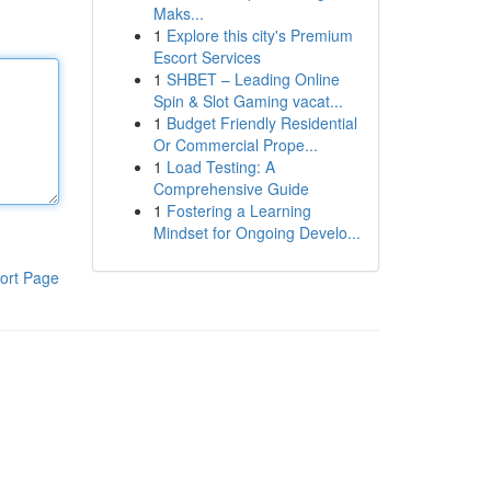
Maks...
1
Explore this city's Premium
Escort Services
1
SHBET – Leading Online
Spin & Slot Gaming vacat...
1
Budget Friendly Residential
Or Commercial Prope...
1
Load Testing: A
Comprehensive Guide
1
Fostering a Learning
Mindset for Ongoing Develo...
ort Page