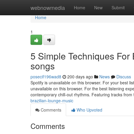
Home
webnowmedia
Home
New
Submit
Home
1
5 Simple Techniques For 
songs
posecif196wad8
200 days ago
News
Discuss
Spotify is unavailable on this browser. For your best l
unavailable on this browser. For the best listening expe
contemporary chill-out rhythms. Featuring tracks from
brazilian-lounge-music
Comments
Who Upvoted
Comments