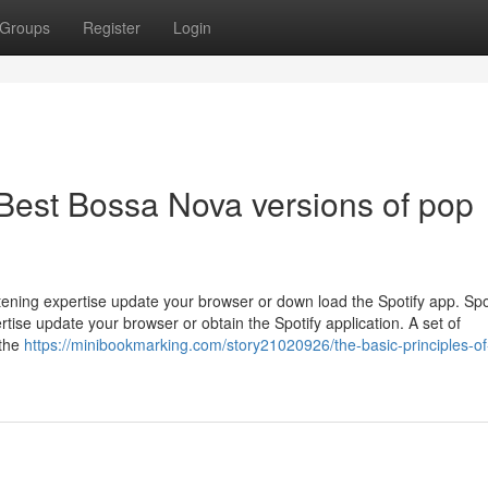
Groups
Register
Login
Best Bossa Nova versions of pop
istening expertise update your browser or down load the Spotify app. Spot
rtise update your browser or obtain the Spotify application. A set of
 the
https://minibookmarking.com/story21020926/the-basic-principles-of