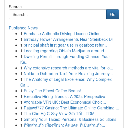
Search
Go
Published News
1
Purchase Authentic Driving License Online
1
Birthday Flower Arrangements Near Steinbeck Dr
1
principal shaft first gear use in gearbox refur...
1
Locating regarding Obtain Marijuana around...
1
Dwelling Permit Through Funding Chance: Your
Ke...
1
Why extensive research methods are vital for lo...
1
Noida to Dehradun Taxi: Your Relaxing Journey...
1
The Anatomy of Legal Excellence: Why Complex
Ca...
1
Enjoy The Finest Coffee Beans!
1
Executive Hiring Trends : A 2024 Perspective
1
Affordable VPN UK : Best Economical Choic...
1
Rajawd777 Casino: The Ultimate Online Gambling ...
1
Tìm Căn Hộ C-Sky View Giá Tốt - TDM
1
Simplify Your Taxes: Personal & Business Solutions
1
ที่พักส่วนตัว เมืองพัทยา: ดินแดน ที่เป็นส่วนตัว...