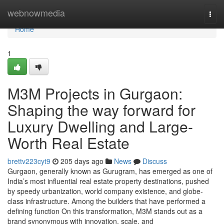
Home
webnowmedia
Togg
navi
Home
1
M3M Projects in Gurgaon:
Shaping the way forward for
Luxury Dwelling and Large-
Worth Real Estate
brettv223cyt9
205 days ago
News
Discuss
Gurgaon, generally known as Gurugram, has emerged as one of
India’s most influential real estate property destinations, pushed
by speedy urbanization, world company existence, and globe-
class infrastructure. Among the builders that have performed a
defining function On this transformation, M3M stands out as a
brand synonymous with innovation, scale, and