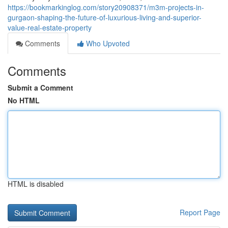
https://bookmarkinglog.com/story20908371/m3m-projects-in-
gurgaon-shaping-the-future-of-luxurious-living-and-superior-
value-real-estate-property
Comments
Who Upvoted
Comments
Submit a Comment
No HTML
HTML is disabled
Report Page