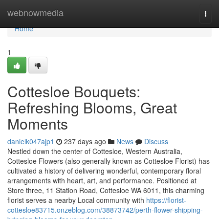
Home
webnowmedia
Togg
navi
Home
1
Cottesloe Bouquets:
Refreshing Blooms, Great
Moments
danielk047ajp1
237 days ago
News
Discuss
Nestled down the center of Cottesloe, Western Australia,
Cottesloe Flowers (also generally known as Cottesloe Florist) has
cultivated a history of delivering wonderful, contemporary floral
arrangements with heart, art, and performance. Positioned at
Store three, 11 Station Road, Cottesloe WA 6011, this charming
florist serves a nearby Local community with
https://florist-
cottesloe83715.onzeblog.com/38873742/perth-flower-shipping-