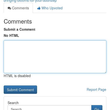
bringing-blooms-for-your-doorstep
Comments
Who Upvoted
Comments
Submit a Comment
No HTML
HTML is disabled
Report Page
Search
Go