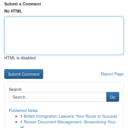
Submit a Comment
No HTML
HTML is disabled
Report Page
Search
Go
Published News
1
British Immigration Lawyers: Your Route to Success
1
Revver Document Management: Streamlining Your
W...