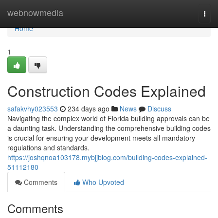
Home
webnowmedia
Togg
navi
Home
1
Construction Codes Explained
safakvhy023553
234 days ago
News
Discuss
Navigating the complex world of Florida building approvals can be
a daunting task. Understanding the comprehensive building codes
is crucial for ensuring your development meets all mandatory
regulations and standards.
https://joshqnoa103178.mybjjblog.com/building-codes-explained-
51112180
Comments
Who Upvoted
Comments