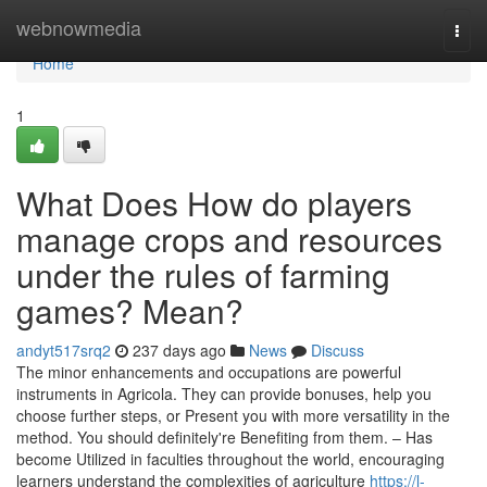
Home
webnowmedia
Togg
navi
Home
1
What Does How do players
manage crops and resources
under the rules of farming
games? Mean?
andyt517srq2
237 days ago
News
Discuss
The minor enhancements and occupations are powerful
instruments in Agricola. They can provide bonuses, help you
choose further steps, or Present you with more versatility in the
method. You should definitely're Benefiting from them. – Has
become Utilized in faculties throughout the world, encouraging
learners understand the complexities of agriculture
https://l-