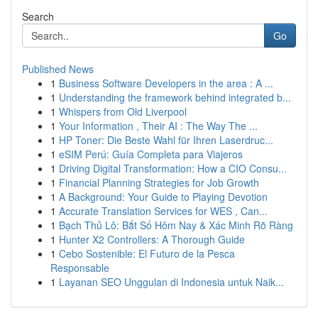
Search
Go
Published News
1
Business Software Developers in the area : A ...
1
Understanding the framework behind integrated b...
1
Whispers from Old Liverpool
1
Your Information , Their AI : The Way The ...
1
HP Toner: Die Beste Wahl für Ihren Laserdruc...
1
eSIM Perú: Guía Completa para Viajeros
1
Driving Digital Transformation: How a CIO Consu...
1
Financial Planning Strategies for Job Growth
1
A Background: Your Guide to Playing Devotion
1
Accurate Translation Services for WES , Can...
1
Bạch Thủ Lô: Bắt Số Hôm Nay & Xác Minh Rõ Ràng
1
Hunter X2 Controllers: A Thorough Guide
1
Cebo Sostenible: El Futuro de la Pesca
Responsable
1
Layanan SEO Unggulan di Indonesia untuk Naik...