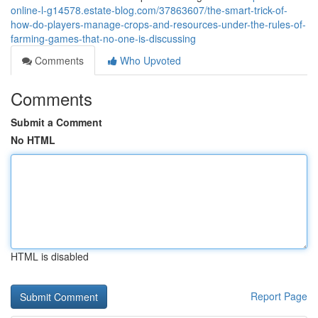
online-l-g14578.estate-blog.com/37863607/the-smart-trick-of-
how-do-players-manage-crops-and-resources-under-the-rules-of-
farming-games-that-no-one-is-discussing
Comments
Who Upvoted
Comments
Submit a Comment
No HTML
HTML is disabled
Report Page