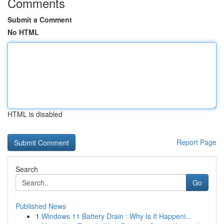
Comments
Submit a Comment
No HTML
HTML is disabled
Report Page
Search
Go
Published News
1
Windows 11 Battery Drain : Why Is It Happeni...