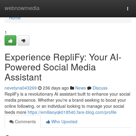
Home
webnowmedia
Togg
navi
Home
1
Experience RepliFy: Your AI-
Powered Social Media
Assistant
nevetyna043269
236 days ago
News
Discuss
RepliFy is a revolutionary AI assistant built to enhance your social
media presence. Whether you're a brand seeking to boost your
online following, or an individual looking to manage your social
feeds more
https://emiliaoyqk018540.fare-blog.com/profile
Comments
Who Upvoted