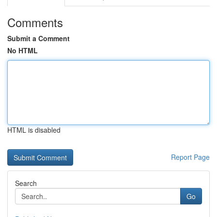
Comments
Submit a Comment
No HTML
HTML is disabled
Report Page
Search
Go