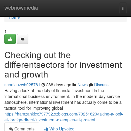
Home
webnowmedia
Togg
navi
Home
1
Checking out the
differentsectors for investment
and growth
shaniauzwb025781
238 days ago
News
Discuss
Having a look at the duty of financial investment in the
international business environment. In the modern-day service
atmosphere, international investment has actually come to be a
tactical tool for improving global
https://hamzahklcx797792.xzblogs.com/79251820/taking-a-look-
at-foreign-direct-investment-examples-at-present
Comments
Who Upvoted