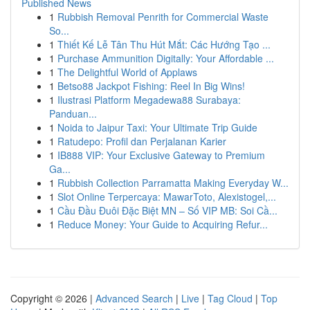
Published News
1
Rubbish Removal Penrith for Commercial Waste
So...
1
Thiết Kế Lễ Tân Thu Hút Mắt: Các Hướng Tạo ...
1
Purchase Ammunition Digitally: Your Affordable ...
1
The Delightful World of Applaws
1
Betso88 Jackpot Fishing: Reel In Big Wins!
1
Ilustrasi Platform Megadewa88 Surabaya:
Panduan...
1
Noida to Jaipur Taxi: Your Ultimate Trip Guide
1
Ratudepo: Profil dan Perjalanan Karier
1
IB888 VIP: Your Exclusive Gateway to Premium
Ga...
1
Rubbish Collection Parramatta Making Everyday W...
1
Slot Online Terpercaya: MawarToto, Alexistogel,...
1
Cầu Đầu Đuôi Đặc Biệt MN – Số VIP MB: Soi Cầ...
1
Reduce Money: Your Guide to Acquiring Refur...
Copyright © 2026 |
Advanced Search
|
Live
|
Tag Cloud
|
Top