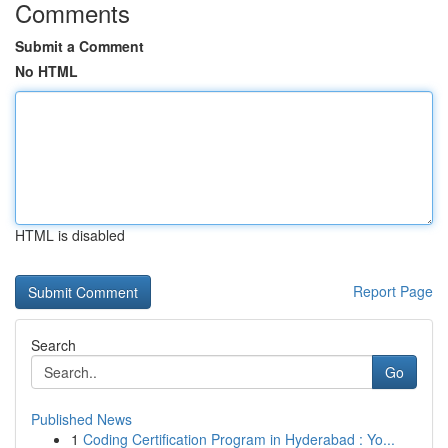
Comments
Submit a Comment
No HTML
HTML is disabled
Report Page
Search
Go
Published News
1
Coding Certification Program in Hyderabad : Yo...