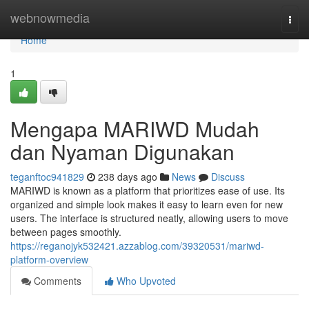
Home
webnowmedia
Togg
navi
Home
1
Mengapa MARIWD Mudah
dan Nyaman Digunakan
teganftoc941829
238 days ago
News
Discuss
MARIWD is known as a platform that prioritizes ease of use. Its
organized and simple look makes it easy to learn even for new
users. The interface is structured neatly, allowing users to move
between pages smoothly.
https://reganojyk532421.azzablog.com/39320531/mariwd-
platform-overview
Comments
Who Upvoted