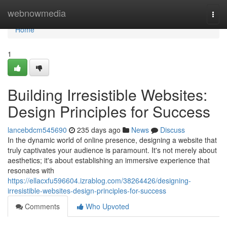
Home
webnowmedia
Togg
navi
Home
1
Building Irresistible Websites:
Design Principles for Success
lancebdcm545690
235 days ago
News
Discuss
In the dynamic world of online presence, designing a website that
truly captivates your audience is paramount. It's not merely about
aesthetics; it's about establishing an immersive experience that
resonates with
https://ellacxfu596604.izrablog.com/38264426/designing-
irresistible-websites-design-principles-for-success
Comments
Who Upvoted