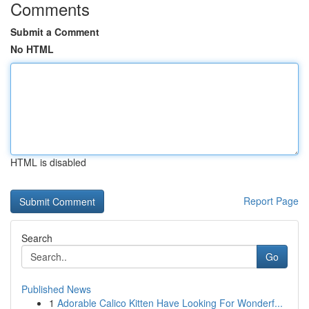
Comments
Submit a Comment
No HTML
HTML is disabled
Report Page
Search
Go
Published News
1
Adorable Calico Kitten Have Looking For Wonderf...