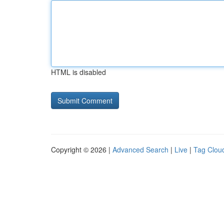
HTML is disabled
Copyright © 2026 |
Advanced Search
|
Live
|
Tag Clou