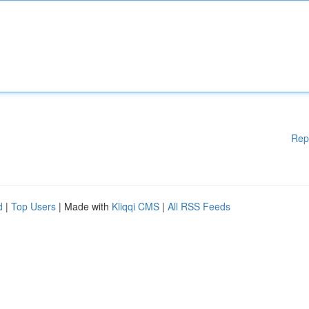
Rep
d
|
Top Users
| Made with
Kliqqi CMS
|
All RSS Feeds