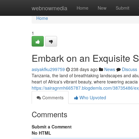
Home
webnowmedia
Home
New
Submit
Home
1
Embark on an Exquisite S
asiyakfku299759
238 days ago
News
Discuss
Tanzania, the land of breathtaking landscapes and abun
heart of Africa's vibrant beauty, where towering acaci
https://sairagnmh665787.blogdemls.com/38735486/expe
Comments
Who Upvoted
Comments
Submit a Comment
No HTML