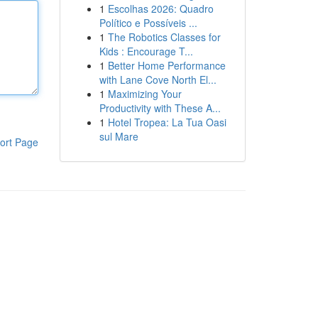
1
Escolhas 2026: Quadro
Político e Possíveis ...
1
The Robotics Classes for
Kids : Encourage T...
1
Better Home Performance
with Lane Cove North El...
1
Maximizing Your
Productivity with These A...
1
Hotel Tropea: La Tua Oasi
sul Mare
ort Page