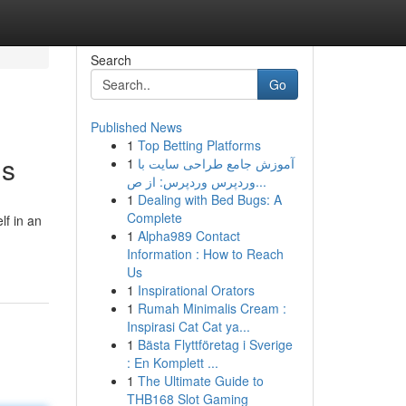
Search
Go
Published News
1
Top Betting Platforms
ns
1
آموزش جامع طراحی سایت با
وردپرس وردپرس: از ص...
1
Dealing with Bed Bugs: A
Complete
lf in an
1
Alpha989 Contact
Information : How to Reach
Us
1
Inspirational Orators
1
Rumah Minimalis Cream :
Inspirasi Cat Cat ya...
1
Bästa Flyttföretag i Sverige
: En Komplett ...
1
The Ultimate Guide to
THB168 Slot Gaming