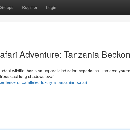
Groups
Register
Login
afari Adventure: Tanzania Becko
dant wildlife, hosts an unparalleled safari experience. Immerse yourse
a trees cast long shadows over
rience-unparalleled-luxury-a-tanzanian-safari