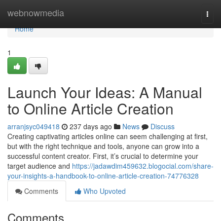
Home
webnowmedia
Togg
navi
Home
1
Launch Your Ideas: A Manual
to Online Article Creation
arranjsyc049418
237 days ago
News
Discuss
Creating captivating articles online can seem challenging at first,
but with the right technique and tools, anyone can grow into a
successful content creator. First, it’s crucial to determine your
target audience and
https://jadawdim459632.blogocial.com/share-
your-insights-a-handbook-to-online-article-creation-74776328
Comments
Who Upvoted
Comments