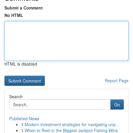
Submit a Comment
No HTML
HTML is disabled
Report Page
Search
Go
Published News
1
Modern investment strategies for navigating unp...
1
When to Reel in the Biggest Jackpot Fishing Wins