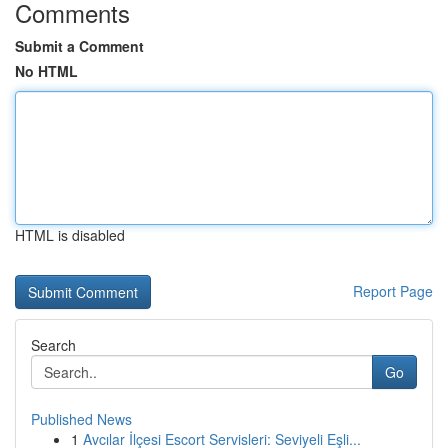
Comments
Submit a Comment
No HTML
HTML is disabled
Report Page
Search
Go
Published News
1
Avcılar İlçesi Escort Servisleri: Seviyeli Eşli...