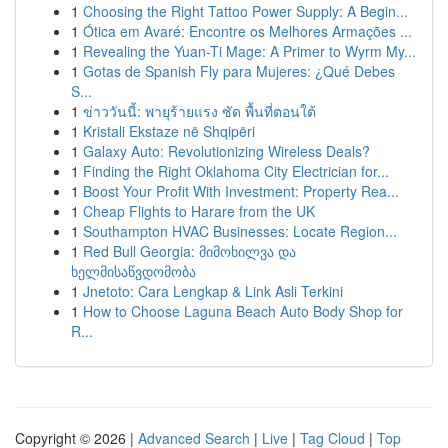
1
Choosing the Right Tattoo Power Supply: A Begin...
1
Ótica em Avaré: Encontre os Melhores Armações ...
1
Revealing the Yuan-Ti Mage: A Primer to Wyrm My...
1
Gotas de Spanish Fly para Mujeres: ¿Qué Debes
S...
1
ข่าววันนี้: พายุร้ายแรง ซัด พื้นที่ตอนใต้
1
Kristali Ekstaze në Shqipëri
1
Galaxy Auto: Revolutionizing Wireless Deals?
1
Finding the Right Oklahoma City Electrician for...
1
Boost Your Profit With Investment: Property Rea...
1
Cheap Flights to Harare from the UK
1
Southampton HVAC Businesses: Locate Region...
1
Red Bull Georgia: მიმოხილვა და
ხელმისაწვდომობა
1
Jnetoto: Cara Lengkap & Link Asli Terkini
1
How to Choose Laguna Beach Auto Body Shop for
R...
Copyright © 2026 |
Advanced Search
|
Live
|
Tag Cloud
|
Top