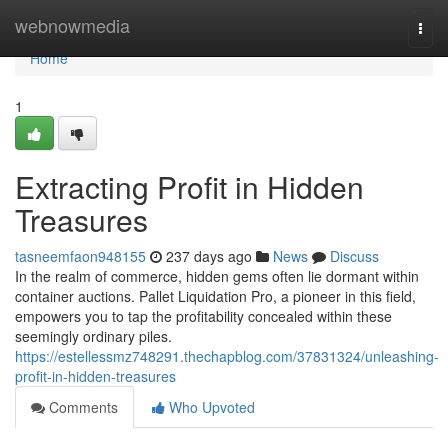
Home
webnowmedia
Togg
navi
Home
1
Extracting Profit in Hidden
Treasures
tasneemfaon948155
237 days ago
News
Discuss
In the realm of commerce, hidden gems often lie dormant within
container auctions. Pallet Liquidation Pro, a pioneer in this field,
empowers you to tap the profitability concealed within these
seemingly ordinary piles.
https://estellessmz748291.thechapblog.com/37831324/unleashing-
profit-in-hidden-treasures
Comments
Who Upvoted