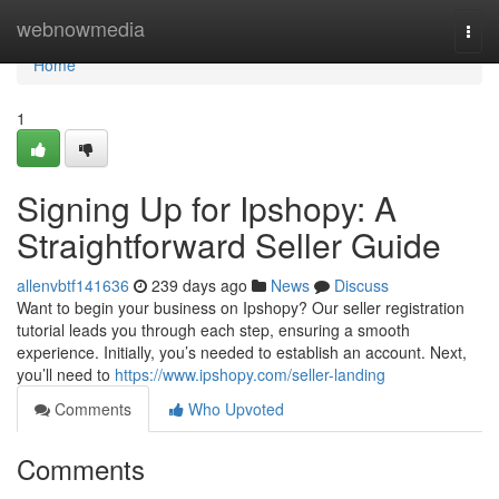
Home
webnowmedia
Togg
navi
Home
1
Signing Up for Ipshopy: A
Straightforward Seller Guide
allenvbtf141636
239 days ago
News
Discuss
Want to begin your business on Ipshopy? Our seller registration
tutorial leads you through each step, ensuring a smooth
experience. Initially, you’s needed to establish an account. Next,
you’ll need to
https://www.ipshopy.com/seller-landing
Comments
Who Upvoted
Comments