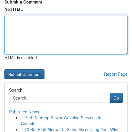
Submit a Comment
No HTML
HTML is disabled
Report Page
Search
Go
Published News
1
Red Deer top Power Washing Services for
Complet...
1
10 Bet High Ainsworth Slots: Maximizing Your Wins