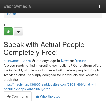
Home
webnowmedia
Togg
navi
Home
1
Speak with Actual People -
Completely Free!
anitawmca093779
238 days ago
News
Discuss
Are you ready to find interesting connections? Our platform offers
the incredibly simple way to interact with various people through
live video chat. It’s simply designed for individuals who wants to
break the
https://macientep438635.smblogsites.com/39011488/chat-with-
genuine-people-absolutely-free
Comments
Who Upvoted