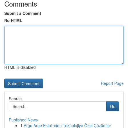
Comments
Submit a Comment
No HTML
HTML is disabled
Report Page
Search
Go
Published News
1
Arge Arge Ekibi'nden Teknolojiye Özel Çözümler