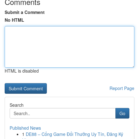
Comments
Submit a Comment
No HTML
HTML is disabled
Report Page
Search
Go
Published News
1
DE88 – Cổng Game Đổi Thưởng Uy Tín, Đăng Ký