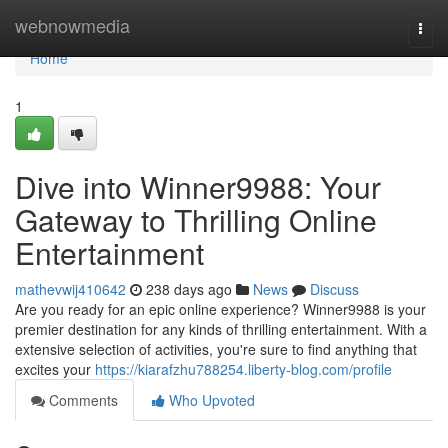
Home
webnowmedia
Togg
navi
Home
1
Dive into Winner9988: Your
Gateway to Thrilling Online
Entertainment
mathevwij410642
238 days ago
News
Discuss
Are you ready for an epic online experience? Winner9988 is your
premier destination for any kinds of thrilling entertainment. With a
extensive selection of activities, you're sure to find anything that
excites your
https://kiarafzhu788254.liberty-blog.com/profile
Comments
Who Upvoted