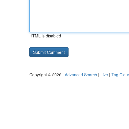
HTML is disabled
Copyright © 2026 |
Advanced Search
|
Live
|
Tag Clou