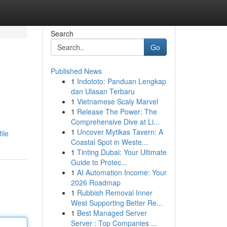
Search
Go
Published News
1
Indototo: Panduan Lengkap
dan Ulasan Terbaru
1
Vietnamese Scaly Marvel
1
Release The Power: The
Comprehensive Dive at Li...
1
Uncover Mytikas Tavern: A
ile
Coastal Spot in Weste...
1
Tinting Dubai: Your Ultimate
Guide to Protec...
1
AI Automation Income: Your
2026 Roadmap
1
Rubbish Removal Inner
West Supporting Better Re...
1
Best Managed Server
Server : Top Companies ...