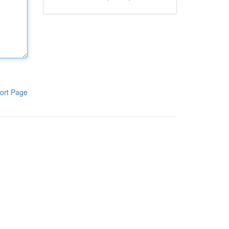
ort Page