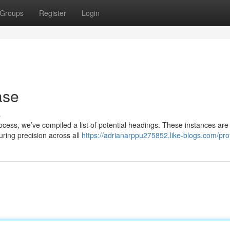
Groups
Register
Login
ase
s
process, we’ve compiled a list of potential headings. These instances are
uring precision across all
https://adrianarppu275852.like-blogs.com/prof