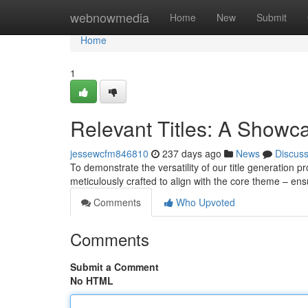
Home
webnowmedia
Home
New
Submit
Home
1
Relevant Titles: A Showc
jessewcfm846810
237 days ago
News
Discus
To demonstrate the versatility of our title generation 
meticulously crafted to align with the core theme – ens
Comments
Who Upvoted
Comments
Submit a Comment
No HTML