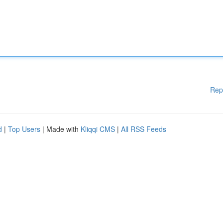
Rep
d
|
Top Users
| Made with
Kliqqi CMS
|
All RSS Feeds