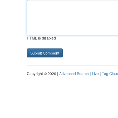
HTML is disabled
Copyright © 2026 |
Advanced Search
|
Live
|
Tag Clou