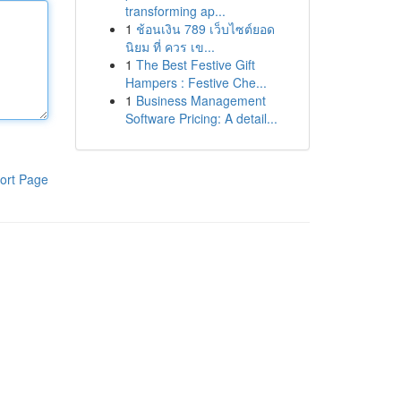
transforming ap...
1
ช้อนเงิน 789 เว็บไซต์ยอด
นิยม ที่ ควร เข...
1
The Best Festive Gift
Hampers : Festive Che...
1
Business Management
Software Pricing: A detail...
ort Page