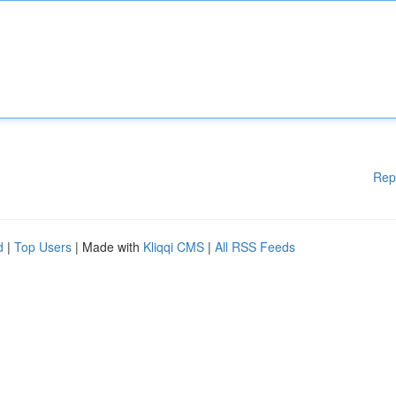
Rep
d
|
Top Users
| Made with
Kliqqi CMS
|
All RSS Feeds