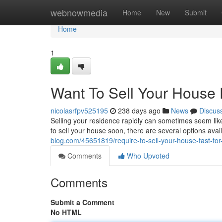
Home
webnowmedia
Home
New
Submit
Home
1
Want To Sell Your House 
nicolasrfpv525195
238 days ago
News
Discus
Selling your residence rapidly can sometimes seem like a
to sell your house soon, there are several options ava
blog.com/45651819/require-to-sell-your-house-fast-for
Comments
Who Upvoted
Comments
Submit a Comment
No HTML