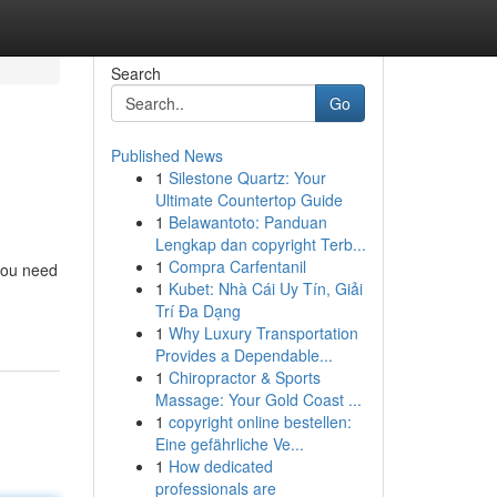
Search
Go
Published News
1
Silestone Quartz: Your
Ultimate Countertop Guide
1
Belawantoto: Panduan
Lengkap dan copyright Terb...
1
Compra Carfentanil
 you need
1
Kubet: Nhà Cái Uy Tín, Giải
Trí Đa Dạng
1
Why Luxury Transportation
Provides a Dependable...
1
Chiropractor & Sports
Massage: Your Gold Coast ...
1
copyright online bestellen:
Eine gefährliche Ve...
1
How dedicated
professionals are