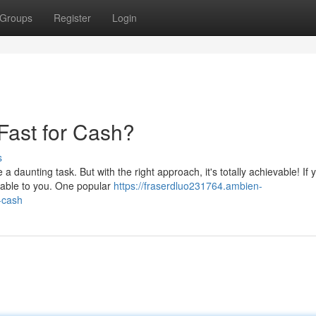
Groups
Register
Login
Fast for Cash?
s
 daunting task. But with the right approach, it's totally achievable! If
ilable to you. One popular
https://fraserdluo231764.ambien-
-cash