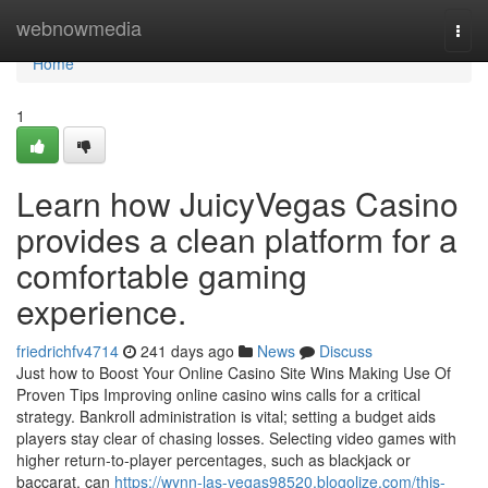
Home
webnowmedia
Togg
navi
Home
1
Learn how JuicyVegas Casino
provides a clean platform for a
comfortable gaming
experience.
friedrichfv4714
241 days ago
News
Discuss
Just how to Boost Your Online Casino Site Wins Making Use Of
Proven Tips Improving online casino wins calls for a critical
strategy. Bankroll administration is vital; setting a budget aids
players stay clear of chasing losses. Selecting video games with
higher return-to-player percentages, such as blackjack or
baccarat, can
https://wynn-las-vegas98520.blogolize.com/this-