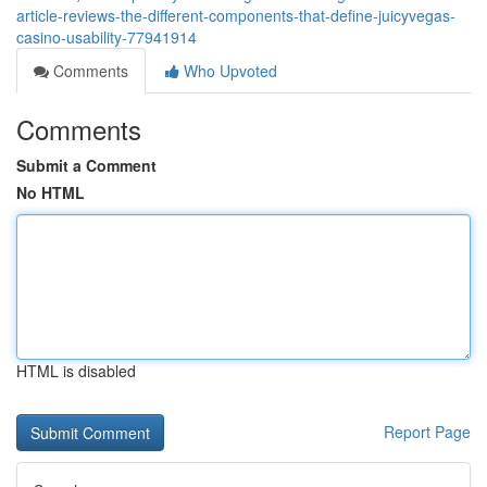
article-reviews-the-different-components-that-define-juicyvegas-
casino-usability-77941914
Comments
Who Upvoted
Comments
Submit a Comment
No HTML
HTML is disabled
Report Page