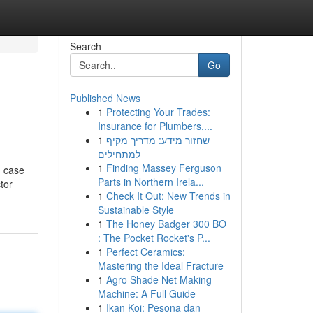
Search
Go
Published News
1
Protecting Your Trades:
Insurance for Plumbers,...
1
שחזור מידע: מדריך מקיף
למתחילים
1
Finding Massey Ferguson
n case
Parts in Northern Irela...
tor
1
Check It Out: New Trends in
Sustainable Style
1
The Honey Badger 300 BO
: The Pocket Rocket's P...
1
Perfect Ceramics:
Mastering the Ideal Fracture
1
Agro Shade Net Making
Machine: A Full Guide
1
Ikan Koi: Pesona dan