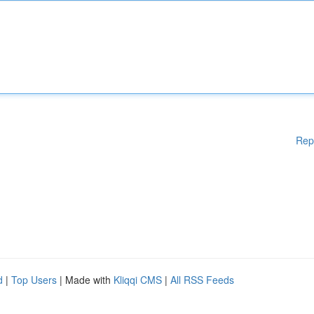
Rep
d
|
Top Users
| Made with
Kliqqi CMS
|
All RSS Feeds