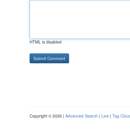
HTML is disabled
Copyright © 2026 |
Advanced Search
|
Live
|
Tag Clou