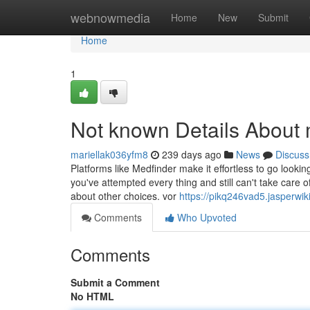
Home
webnowmedia
Home
New
Submit
Home
1
Not known Details About 
mariellak036yfm8
239 days ago
News
Discuss
Platforms like Medfinder make it effortless to go looki
you've attempted every thing and still can't take care of
about other choices. vor
https://pikq246vad5.jasperwik
Comments
Who Upvoted
Comments
Submit a Comment
No HTML