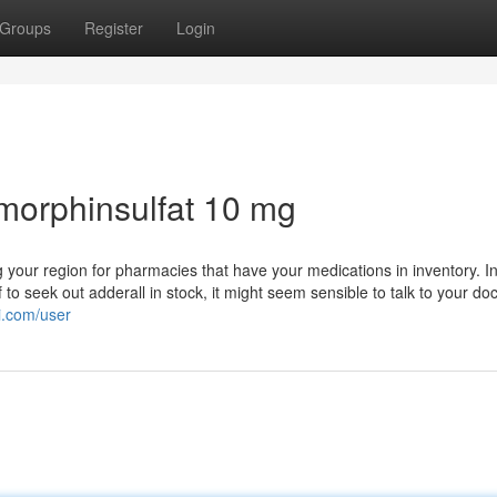
Groups
Register
Login
morphinsulfat 10 mg
ng your region for pharmacies that have your medications in inventory. I
 to seek out adderall in stock, it might seem sensible to talk to your doc
i.com/user