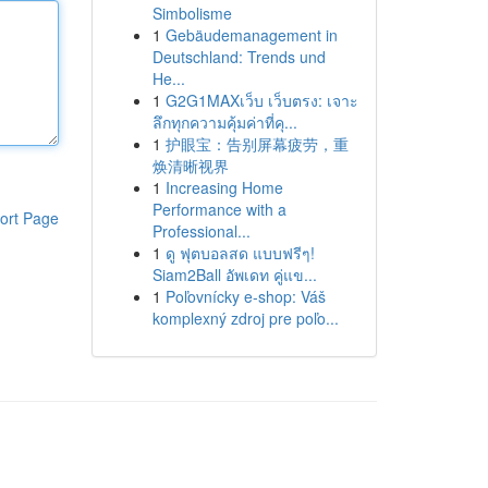
Simbolisme
1
Gebäudemanagement in
Deutschland: Trends und
He...
1
G2G1MAXเว็บ เว็บตรง: เจาะ
ลึกทุกความคุ้มค่าที่คุ...
1
护眼宝：告别屏幕疲劳，重
焕清晰视界
1
Increasing Home
Performance with a
ort Page
Professional...
1
ดู ฟุตบอลสด แบบฟรีๆ!
Siam2Ball อัพเดท คู่แข...
1
Poľovnícky e-shop: Váš
komplexný zdroj pre poľo...