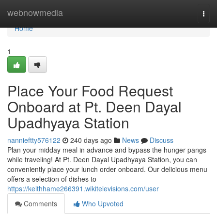
Home
webnowmedia
Togg
navi
Home
1
Place Your Food Request
Onboard at Pt. Deen Dayal
Upadhyaya Station
nannieftty576122
240 days ago
News
Discuss
Plan your midday meal in advance and bypass the hunger pangs
while traveling! At Pt. Deen Dayal Upadhyaya Station, you can
conveniently place your lunch order onboard. Our delicious menu
offers a selection of dishes to
https://keithhame266391.wikitelevisions.com/user
Comments
Who Upvoted