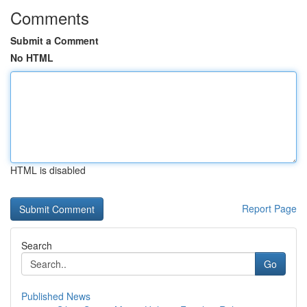
Comments
Submit a Comment
No HTML
HTML is disabled
Report Page
Search
Go
Published News