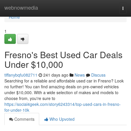
Home
webnowmedia
Togg
navi
Home
1
Fresno's Best Used Car Deals
Under $10,000
tiffanybqfu082711
241 days ago
News
Discuss
Searching for a reliable and affordable used car in Fresno? Look
no further! You can find amazing deals on pre-owned vehicles
under $10,000. With a wide selection of makes and models to
choose from, you're sure to
https://social4geek.com/story6243314/top-used-cars-in-fresno-
for-under-10k
Comments
Who Upvoted