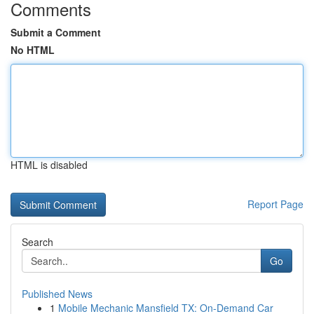
Comments
Submit a Comment
No HTML
HTML is disabled
Report Page
Search
Go
Published News
1
Mobile Mechanic Mansfield TX: On-Demand Car