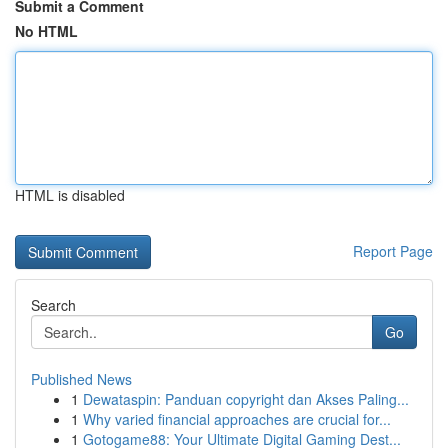
Submit a Comment
No HTML
HTML is disabled
Report Page
Search
Go
Published News
1
Dewataspin: Panduan copyright dan Akses Paling...
1
Why varied financial approaches are crucial for...
1
Gotogame88: Your Ultimate Digital Gaming Dest...