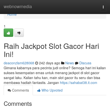
Home
webnowmedia
Togg
navi
Home
1
Raih Jackpot Slot Gacor Hari
Ini!
deaconzlsm628068
242 days ago
News
Discuss
Gimana kabarnya para pecinta judi online? Semoga hari ini kalian
sukses kesempatan emas untuk menang jackpot di slot gacor
sangat laku. Kalian tahu kan, main slot gacor itu seru dan bisa
membawa hadiah fantastis. Jangan
https://sahabat38.it.com
Comments
Who Upvoted
Comments