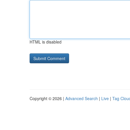
HTML is disabled
Copyright © 2026 |
Advanced Search
|
Live
|
Tag Clou