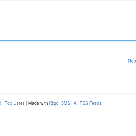
Rep
d
|
Top Users
| Made with
Kliqqi CMS
|
All RSS Feeds