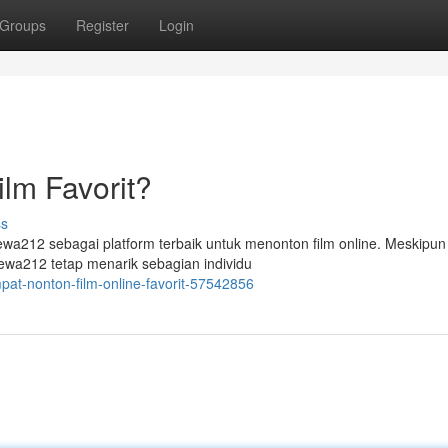
Groups
Register
Login
lm Favorit?
ss
a212 sebagai platform terbaik untuk menonton film online. Meskipun
Dewa212 tetap menarik sebagian individu
pat-nonton-film-online-favorit-57542856