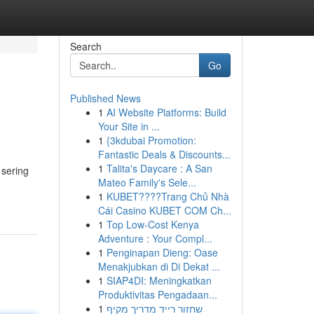
Search
Go
Published News
1
AI Website Platforms: Build
Your Site in ...
1
{3kdubai Promotion:
Fantastic Deals & Discounts...
1
Talita's Daycare : A San
 sering
Mateo Family's Sele...
1
KUBET????️Trang Chủ Nhà
Cái Casino KUBET COM Ch...
1
Top Low-Cost Kenya
Adventure : Your Compl...
1
Penginapan Dieng: Oase
Menakjubkan di Di Dekat ...
1
SIAP4DI: Meningkatkan
Produktivitas Pengadaan...
1
שחזור רייד מדריך מקיף