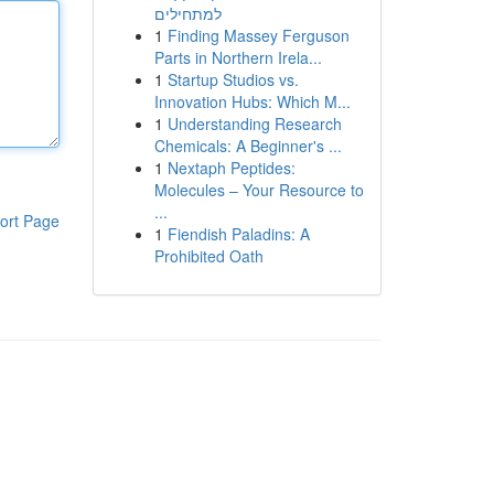
למתחילים
1
Finding Massey Ferguson
Parts in Northern Irela...
1
Startup Studios vs.
Innovation Hubs: Which M...
1
Understanding Research
Chemicals: A Beginner's ...
1
Nextaph Peptides:
Molecules – Your Resource to
...
ort Page
1
Fiendish Paladins: A
Prohibited Oath