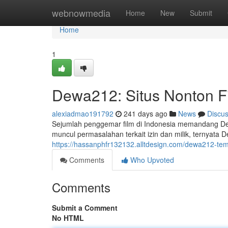
Home
webnowmedia
Home
New
Submit
Home
1
Dewa212: Situs Nonton Fi
alexiadmao191792
241 days ago
News
Discu
Sejumlah penggemar film di Indonesia memandang Dew
muncul permasalahan terkait izin dan milik, ternyata 
https://hassanphfr132132.alltdesign.com/dewa212-tem
Comments
Who Upvoted
Comments
Submit a Comment
No HTML